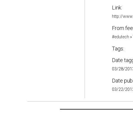
Link:
http://www
From fee
#edutech
»
Tags:
Date tag
03/28/2013
Date pub
03/22/2013