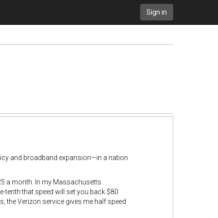
Sign in
licy and broadband expansion—in a nation
 $25 a month. In my Massachusetts
-tenth that speed will set you back $80
, the Verizon service gives me half speed