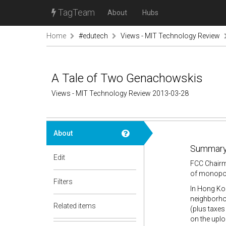
TagTeam
About
Hubs
Home
#edutech
Views - MIT Technology Review
A Tale of Two Genachowskis
Views - MIT Technology Review 2013-03-28
About
Summary
Edit
FCC Chairm
of monopol
Filters
In Hong Kon
neighborhoo
Related items
(plus taxes
on the uplo