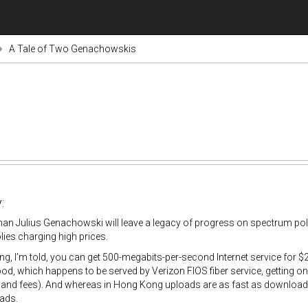
A Tale of Two Genachowskis
:
an Julius Genachowski will leave a legacy of progress on spectrum po
ies charging high prices.
g, I’m told, you can get 500-megabits-per-second Internet service for
d, which happens to be served by Verizon FIOS fiber service, getting one
 and fees). And whereas in Hong Kong uploads are as fast as downloads
ads.