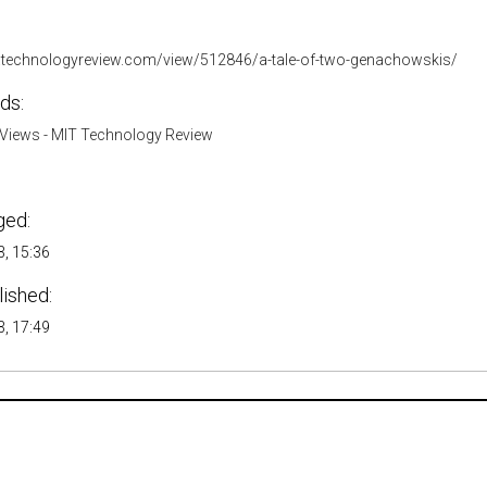
.technologyreview.com/view/512846/a-tale-of-two-genachowskis/
ds:
Views - MIT Technology Review
ged:
, 15:36
lished:
, 17:49