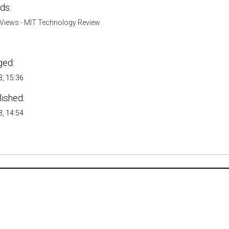
ds:
Views - MIT Technology Review
ged:
, 15:36
lished:
, 14:54