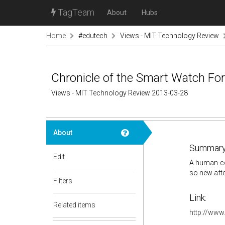
TagTeam
About
Hubs
Home
#edutech
Views - MIT Technology Review
Chronicle of the Smart Watch For
Views - MIT Technology Review 2013-03-28
About
Summary
Edit
A human-com
so new after
Filters
Link:
Related items
http://www