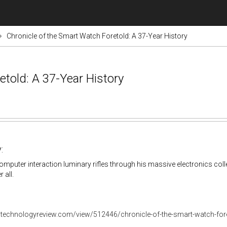
Chronicle of the Smart Watch Foretold: A 37-Year History
etold: A 37-Year History
:
puter interaction luminary rifles through his massive electronics collec
 all.
.technologyreview.com/view/512446/chronicle-of-the-smart-watch-foret