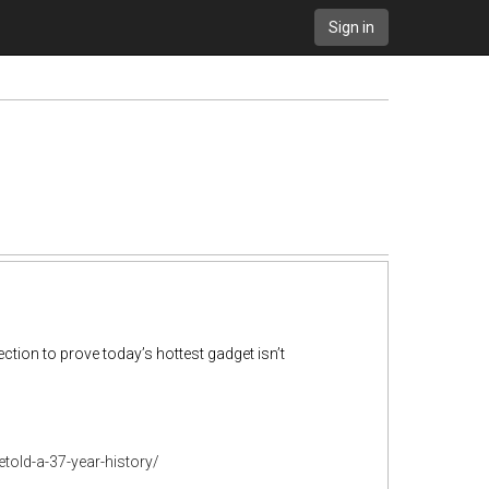
Sign in
tion to prove today’s hottest gadget isn’t
old-a-37-year-history/