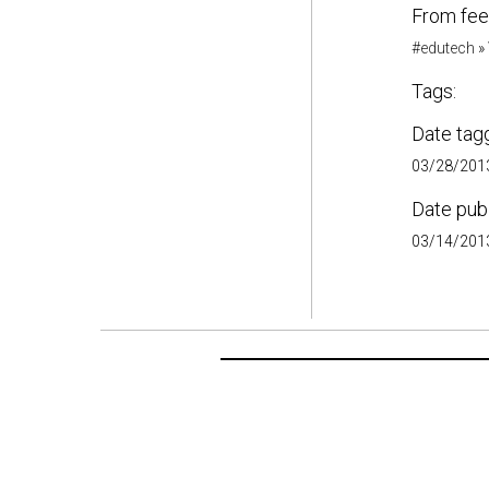
From fee
#edutech
»
Tags:
Date tag
03/28/2013
Date pub
03/14/2013