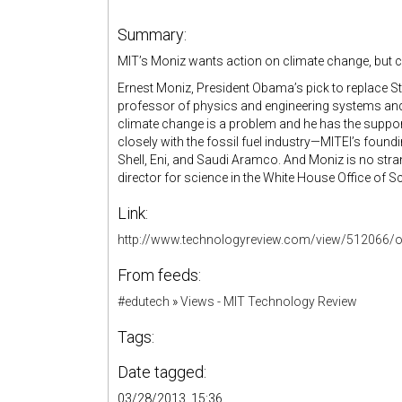
Summary:
MIT’s Moniz wants action on climate change, but can
Ernest Moniz, President Obama’s pick to replace St
professor of physics and engineering systems and t
climate change is a problem and he has the suppor
closely with the fossil fuel industry—MITEI’s fo
Shell, Eni, and Saudi Aramco. And Moniz is no str
director for science in the White House Office of 
Link:
http://www.technologyreview.com/view/512066/o
From feeds:
#edutech
»
Views - MIT Technology Review
Tags:
Date tagged:
03/28/2013, 15:36