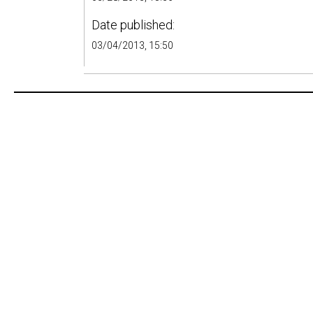
Date published:
03/04/2013, 15:50