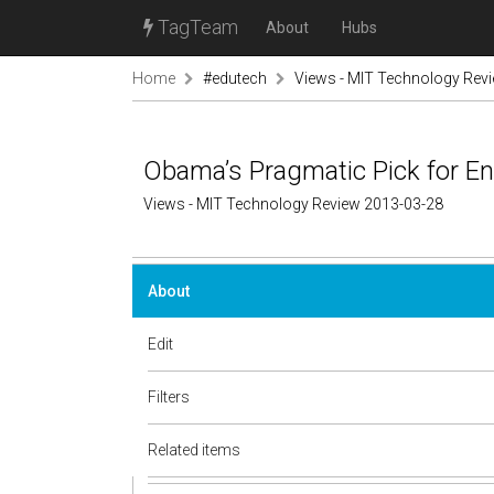
TagTeam
About
Hubs
Home
#edutech
Views - MIT Technology Rev
Obama’s Pragmatic Pick for En
Views - MIT Technology Review 2013-03-28
About
Edit
Filters
Related items