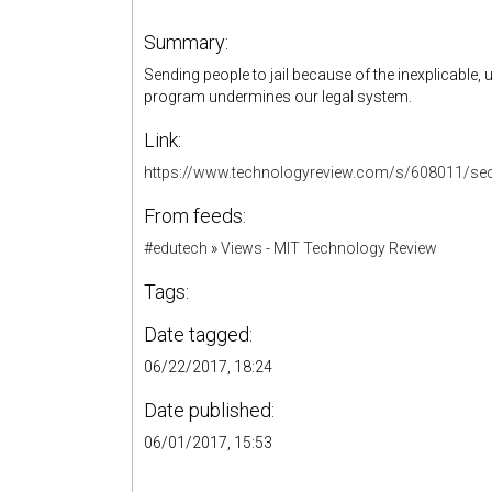
Summary:
Sending people to jail because of the inexplicable
program undermines our legal system.
Link:
https://www.technologyreview.com/s/608011/secre
From feeds:
#edutech
»
Views - MIT Technology Review
Tags:
Date tagged:
06/22/2017, 18:24
Date published:
06/01/2017, 15:53