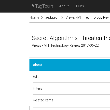
TagTeam
About
Hubs
Home
#edutech
Views - MIT Technology Rev
Secret Algorithms Threaten th
Views - MIT Technology Review 2017-06-22
About
Edit
Filters
Related items