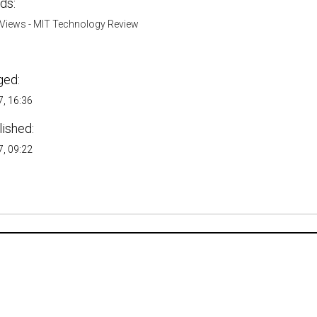
ds:
Views - MIT Technology Review
ged:
, 16:36
lished:
, 09:22