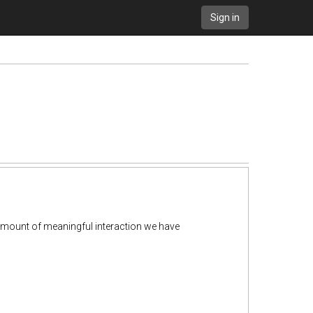
Sign in
amount of meaningful interaction we have