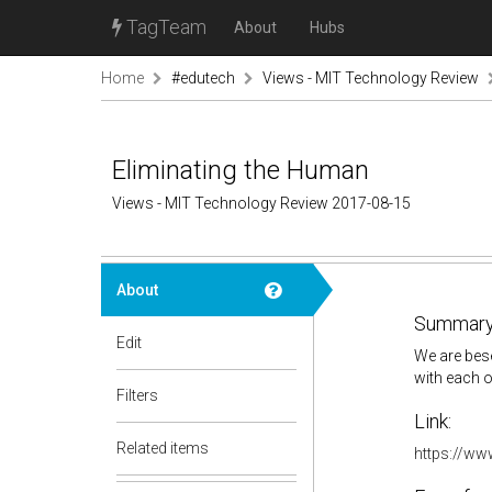
TagTeam
About
Hubs
Home
#edutech
Views - MIT Technology Review
Eliminating the Human
Views - MIT Technology Review 2017-08-15
About
Summary
Edit
We are bes
with each o
Filters
Link:
Related items
https://ww