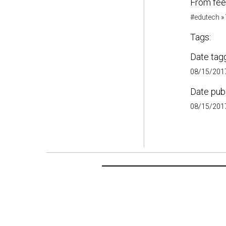
From fee
#edutech
»
Tags:
Date tag
08/15/2017
Date pub
08/15/2017