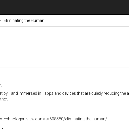
Eliminating the Human
:
et by—and immersed in—apps and devices that are quietly reducing the 
ther.
w.technologyreview.com/s/608580/eliminating-the-human/