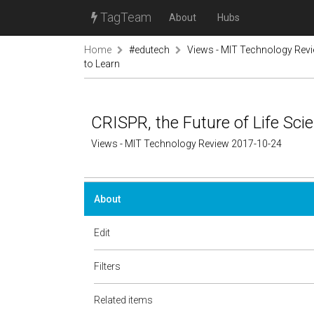
TagTeam
About
Hubs
Home
#edutech
Views - MIT Technology Rev
to Learn
CRISPR, the Future of Life Sci
Views - MIT Technology Review 2017-10-24
About
Edit
Filters
Related items