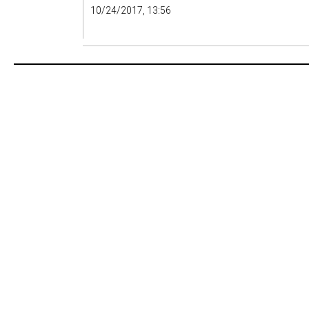
10/24/2017, 13:56