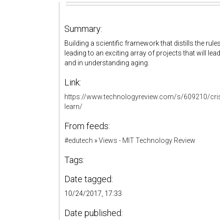
Summary:
Building a scientific framework that distills the rule
leading to an exciting array of projects that will l
and in understanding aging.
Link:
https://www.technologyreview.com/s/609210/crispr-
learn/
From feeds:
#edutech
»
Views - MIT Technology Review
Tags:
Date tagged:
10/24/2017, 17:33
Date published: