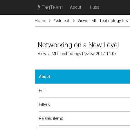
TagTeam
About
Hubs
Home
#edutech
Views - MIT Technology Rev
Networking on a New Level
Views - MIT Technology Review 2017-11-07
About
Edit
Filters
Related items