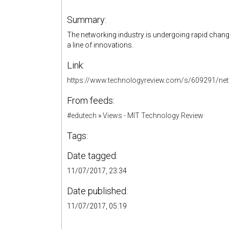
Summary:
The networking industry is undergoing rapid change
a line of innovations.
Link:
https://www.technologyreview.com/s/609291/netw
From feeds:
#edutech
»
Views - MIT Technology Review
Tags:
Date tagged:
11/07/2017, 23:34
Date published:
11/07/2017, 05:19