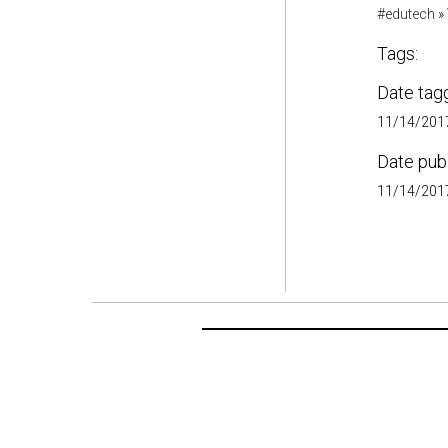
#edutech
»
Tags:
Date tag
11/14/2017
Date pub
11/14/2017