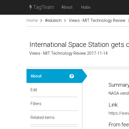
TagTeam
About
Hubs
Home
#edutech
Views - MIT Technology Review
International Space Station get
Views - MIT Technology Review 2017-11-14
About
Summary
Edit
NASA vendor
Filters
Link:
https://ww
Related items
From fee