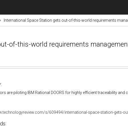
International Space Station gets out-of-this-world requirements ma
s out-of-this-world requirements managemen
:
s are piloting IBM Rational DOORS for highly efficient traceability an
w.technologyreview.com/s/609494/international-space-station-gets-ou
ds: