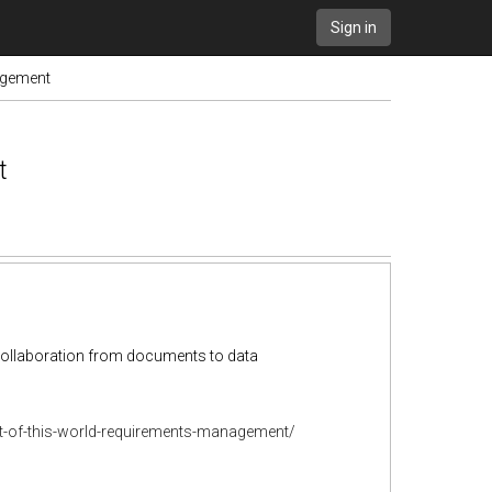
Sign in
nagement
t
d collaboration from documents to data
t-of-this-world-requirements-management/