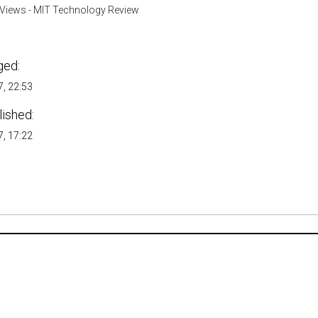
Views - MIT Technology Review
ged:
, 22:53
lished:
, 17:22