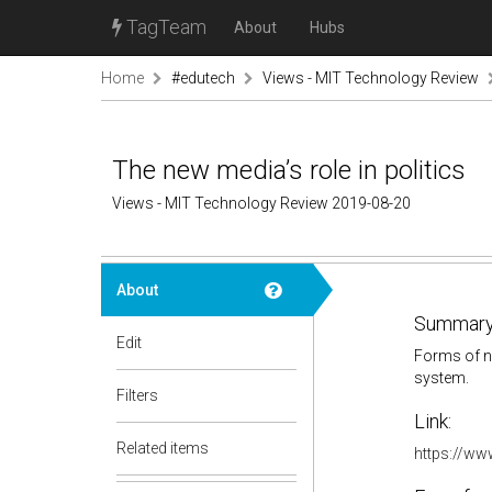
TagTeam
About
Hubs
Home
#edutech
Views - MIT Technology Review
The new media’s role in politics
Views - MIT Technology Review 2019-08-20
About
Summary
Edit
Forms of ne
system.
Filters
Link:
Related items
https://ww