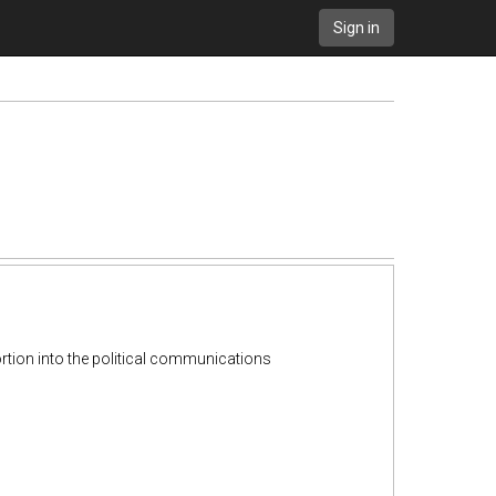
Sign in
rtion into the political communications