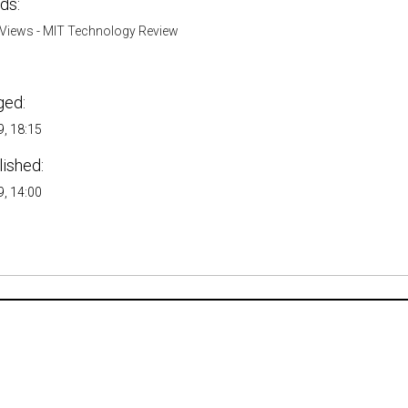
ds:
Views - MIT Technology Review
ged:
, 18:15
lished:
, 14:00