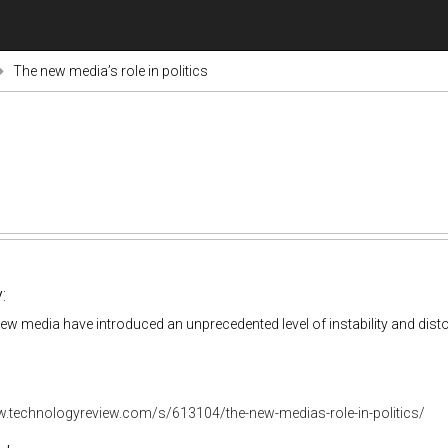
The new media’s role in politics
:
w media have introduced an unprecedented level of instability and disto
w.technologyreview.com/s/613104/the-new-medias-role-in-politics/