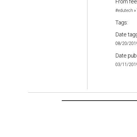
From fee
#edutech
»
Tags:
Date tag
08/20/2019
Date pub
03/11/2019