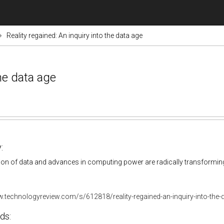
Reality regained: An inquiry into the data age
the data age
:
on of data and advances in computing power are radically transforming d
w.technologyreview.com/s/612818/reality-regained-an-inquiry-into-the-
ds: