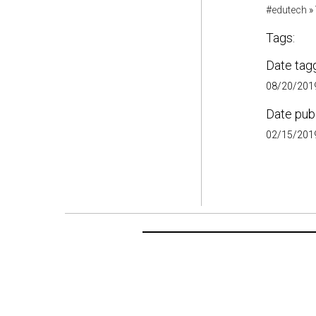
#edutech
»
Tags:
Date tag
08/20/2019
Date pub
02/15/2019