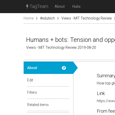
TagTeam
About
Hubs
Home
#edutech
Views - MIT Technology Review
Humans + bots: Tension and oppo
Views - MIT Technology Review 2019-08-20
About
Summary
Edit
How top glo
Filters
Link:
https://ww
Related items
From fee