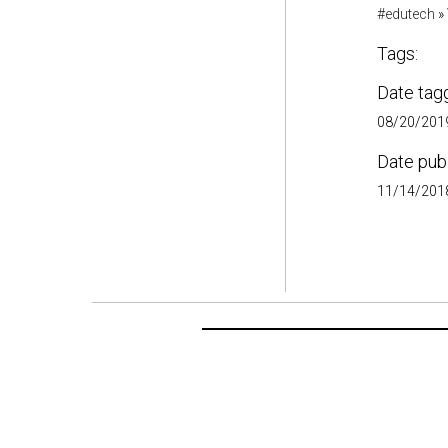
#edutech
»
Tags:
Date tag
08/20/2019
Date pub
11/14/2018