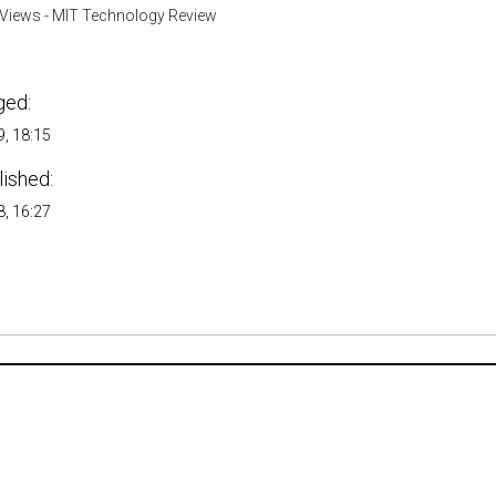
Views - MIT Technology Review
ged:
, 18:15
lished:
, 16:27