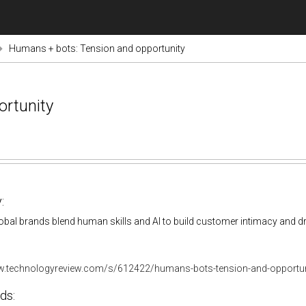
Humans + bots: Tension and opportunity
rtunity
:
bal brands blend human skills and AI to build customer intimacy and dr
w.technologyreview.com/s/612422/humans-bots-tension-and-opportun
ds: