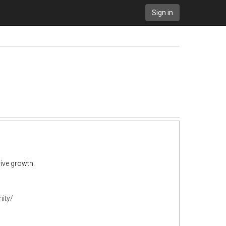
Sign in
ive growth.
ity/