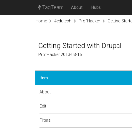
TagTeam
About
Hubs
Home
#edutech
ProfHacker
Getting Start
Getting Started with Drupal
ProfHacker 2013-03-16
Item
About
Edit
Filters