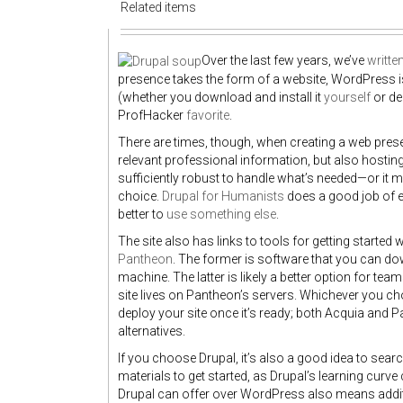
Related items
Over the last few years, we’ve
writte
presence takes the form of a website, WordPress 
(whether you download and install it
yourself
or de
ProfHacker
favorite
.
There are times, though, when creating a web pres
relevant professional information, but also hosting
sufficiently robust to handle what’s needed—or it mi
choice.
Drupal for Humanists
does a good job of e
better to
use something else
.
The site also has links to tools for getting started 
Pantheon
. The former is software that you can do
machine. The latter is likely a better option for t
site lives on Pantheon’s servers. Whichever you ch
deploy your site once it’s ready; both Acquia and 
alternatives.
If you choose Drupal, it’s also a good idea to sea
materials to get started, as Drupal’s learning curve c
Drupal can offer over WordPress also means additio