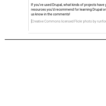
If you’ve used Drupal, what kinds of projects have 
resources you’d recommend for learning Drupal o
us know in the comments!
[
Creative Commons licensed Flickr photo by runfo