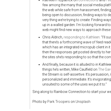
Kathleen Fitzpatrick on
Connections
and
Fe
few among the many that social media platfo
the web while safe from harassment; finding
being open to discussion; finding ways to 
very thing we’re trying to create. Finding way
up in a walled garden. I’m looking forward to
web might find new ways to approach these 
Chris Aldrich,
responding to Kathleen
: “I’ll
that there’s a forthcoming wave of feed reader
which has an integrated micropub client in it 
then the responses get posted directly to he
the sites she’s responding to so that the co
And finally, because it is alluded to in Kathlee
things he’s written, Mike Caulfield on
The Gar
the Stream is self-assertive. It’s persuasion, 
personalized and immediate. It’s invigoratin
unsuited to some of the uses we put it to.”
Sing along to Rainbow Connection to start your w
Photo by
Park Troopers
on
Unsplash