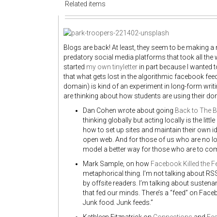
Related items
Blogs are back! At least, they seem to be making a
predatory social media platforms that took all the w
started
my own tinyletter
in part because I wanted t
that what gets lost in the algorithmic facebook feed
domain) is kind of an experiment in long-form wri
are thinking about how students are using their dom
Dan Cohen wrote about going
Back to The B
thinking globally but acting locally is the lit
how to set up sites and maintain their own i
open web. And for those of us who are no 
model a better way for those who are to com
Mark Sample, on how
Facebook Killed the F
metaphorical thing. I’m not talking about RS
by offsite readers. I’m talking about susten
that fed our minds. There’s a “feed” on Faceb
Junk food. Junk feeds.”