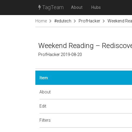
TagTeam
About
Hubs
Home
#edutech
ProfHacker
Weekend Read
Weekend Reading – Rediscover
ProfHacker 2019-08-20
Item
About
Edit
Filters