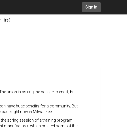
Sign in
 Hire?
 The union is asking the college to end it, but
can have huge benefits for a community. But
e case right now in Milwaukee.
 the spring session of a training program
pment manufacturer, which created some of the