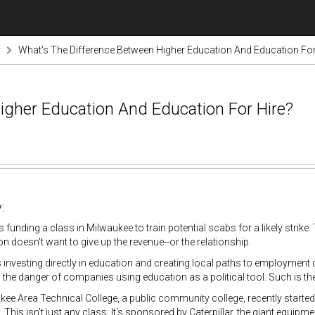
y
What's The Difference Between Higher Education And Education For
igher Education And Education For Hire?
:
is funding a class in Milwaukee to train potential scabs for a likely strike.
ion doesn't want to give up the revenue--or the relationship.
nvesting directly in education and creating local paths to employment 
o the danger of companies using education as a political tool. Such is th
ee Area Technical College, a public community college, recently started
. This isn't just any class: It's sponsored by Caterpillar, the giant equi