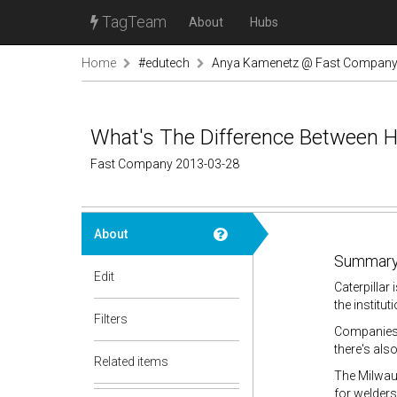
TagTeam
About
Hubs
Home
#edutech
Anya Kamenetz @ Fast Compan
What's The Difference Between H
Fast Company 2013-03-28
About
Summary
Edit
Caterpillar 
the institut
Filters
Companies i
there's als
Related items
The Milwauk
for welders