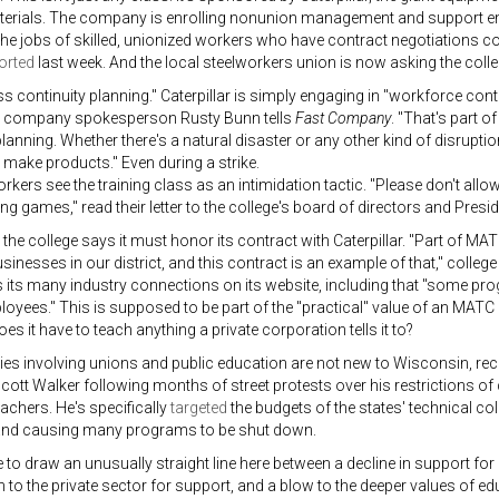
aterials. The company is enrolling nonunion management and support em
he jobs of skilled, unionized workers who have contract negotiations 
orted
last week. And the local steelworkers union is now asking the colle
ess continuity planning." Caterpillar is simply engaging in "workforce cont
 company spokesperson Rusty Bunn tells
Fast Company
. "That's part o
planning. Whether there's a natural disaster or any other kind of disruptio
 make products." Even during a strike.
rkers see the training class as an intimidation tactic. "Please don't allo
ng games," read their letter to the college's board of directors and Presi
t, the college says it must honor its contract with Caterpillar. "Part of M
sinesses in our district, and this contract is an example of that," col
its many industry connections on its website, including that "some pro
oyees." This is supposed to be part of the "practical" value of an MATC d
oes it have to teach anything a private corporation tells it to?
es involving unions and public education are not new to Wisconsin, recen
ott Walker following months of street protests over his restrictions of 
eachers. He's specifically
targeted
the budgets of the states' technical col
and causing many programs to be shut down.
le to draw an unusually straight line here between a decline in support for 
n to the private sector for support, and a blow to the deeper values of ed