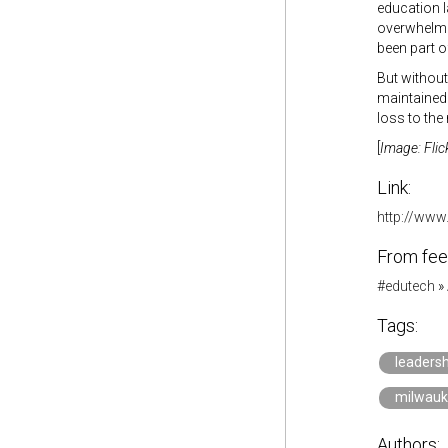
education l
overwhelmin
been part o
But without
maintained 
loss to the
[
Image: Flic
Link:
http://www
From fee
#edutech
»
Tags:
leadersh
milwau
Authors: