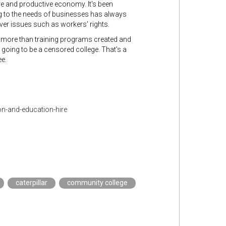
e and productive economy. It's been
ing to the needs of businesses has always
over issues such as workers' rights.
le more than training programs created and
s going to be a censored college. That's a
ee.
n-and-education-hire
caterpillar
community college