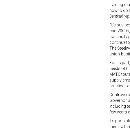
training m
how to do t
Sentinel
rep
"It's busin
mid-2000s,
continuity 
continue to
The Steelwo
union-busti
For its par
needs of bu
MATC touts 
supply empl
practical, d
Controversi
Governor Sc
including t
few years 
It's possib
them to tur