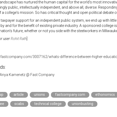
andscape has nurtured the human capital for the world's most innovativ
gly public, intellectually independent, and above all, diverse. Respond
f a college's mission. So has critical thought and open political debate 
 taxpayer support for an independent public system, we end up with litt
by and for the benefit of existing private industry. A sponsored college i
 nation's future, whether or not you side with the steelworkers in Milwauk
kr user
Rohit Rath
]
.fastcompany.com/3007162/whats-difference-between-higher-educatio
ds:
Anya Kamenetz @ Fast Company
ip
article
unions
fastcompany.com
ethonomics
kee
scabs
technical college
unionbusting