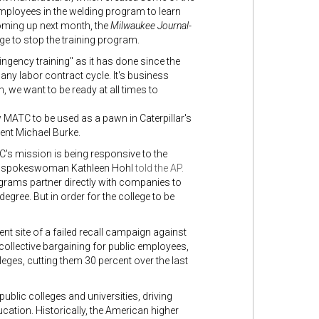
ployees in the welding program to learn
coming up next month, the
Milwaukee Journal-
ge to stop the training program.
ingency training" as it has done since the
f any labor contract cycle. It's business
n, we want to be ready at all times to
w MATC to be used as a pawn in Caterpillar's
dent Michael Burke.
ATC's mission is being responsive to the
lege spokeswoman Kathleen Hohl
told the AP.
grams partner directly with companies to
egree. But in order for the college to be
t site of a failed recall campaign against
collective bargaining for public employees,
leges, cutting them 30 percent over the last
public colleges and universities, driving
ucation. Historically, the American higher