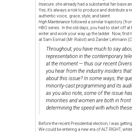
Insecure
; she already had a substantial fan base 
Yes, it’s always a risk to produce and distribute 
authentic voice, grace, style, and talent.
High Maintenance
followed a similar trajectory (fr
HBO series. In the old days, you had to start off at
writer and work your way up the ladder. Now, firs
at Sam Esmail (
Mr. Robot
) and Zander Lehmann (
C
Throughout, you have much to say about 
representation in the contemporary tele
at the moment — thus our recent Divers
you hear from the industry insiders that
about this issue? In some ways, the que
minority-cast programming and its audi
as you also note, some of the issue ha
minorities and women are both in front
determining the speed with which these
Before the recent Presidential election, I was getti
We could be entering a new era of ALT RIGHT, whit