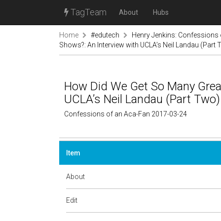
TagTeam
About
Hubs
Home
#edutech
Henry Jenkins: Confessions 
Shows?: An Interview with UCLA’s Neil Landau (Part
How Did We Get So Many Great
UCLA’s Neil Landau (Part Two)
Confessions of an Aca-Fan 2017-03-24
Item
About
Edit