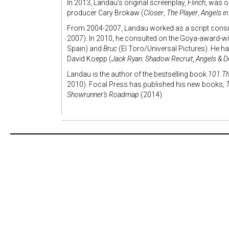
In 2013, Landau’s original screenplay,
Flinch
, was o
producer Cary Brokaw (
Closer
,
The Player
,
Angels i
From 2004-2007, Landau worked as a script consult
2007). In 2010, he consulted on the Goya-award-w
Spain) and
Bruc
(El Toro/Universal Pictures). He ha
David Koepp (
Jack Ryan: Shadow Recruit
,
Angels & 
Landau is the author of the bestselling book
101 Th
2010). Focal Press has published his new books,
Showrunner’s Roadmap
(2014).