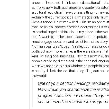
shows. I hope not. I think we need a national catha
stir folks up — both audiences and content creator
a cultural revolution if everyone is sitting home w
Actually, the current political climate (it’s only Tr
Renaissance. Only time will tell. But I’m an optimi
that I believe all shows needs to address the ills of
to be challenged to think about my place in the wor
I don’t want to just be a complacent couch potato.
must engage, question, and resist formulaic story 
Norman Lear was “Does TV reflect our lives or do our
both, but now more than ever there are shows that 
And TV is a global business. Netflix is now in ev
shows are being distributed in their original langu
when we are able to get a window on people in oth
empathy. I like to believe that storytelling can not o
the world.
One of your section headings proclaims 
How would you characterize the relati
program? As the media market fragments
characterized as mainstream program