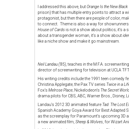
I addressed this above, but
Orange Is the New Black
prison) that has multiple entry points to attract a 
protagonist, but then there are people of color, 
to connect. Theme is also a way for showrunners a
House of Cards
is not a show about politics; it’s 
about a transgender woman, it’s a show about
iden
like a niche show and make it go mainstream.
Neil Landau (’85)
, teaches in the M.F.A. screenwrit
director of screenwriting for television at UCLA TFT
His writing credits include the 1991 teen comedy f
Christina Applegate; the Pax TV series
Twice in a Li
Fox’s
Melrose Place
; Nickelodeon’s
The Secret Worl
drama pilots for CBS, ABC, Warner Bros., Disney, L
Landau’s 2012 3D animated feature
Tad: The Lost E
Spanish Academy Goya Award for Best Adapted Scree
as the screenplay for Paramount’s upcoming 3D a
a new animated film,
Sheep & Wolves
, for Wizart An