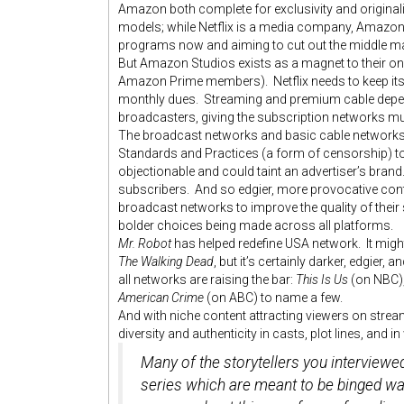
Amazon both complete for exclusivity and originalit
models; while Netflix is a media company, Amazon 
programs now and aiming to cut out the middle ma
But Amazon Studios exists as a magnet to their onl
Amazon Prime members). Netflix needs to keep its 
monthly dues. Streaming and premium cable depend
broadcasters, giving the subscription networks 
The broadcast networks and basic cable networks st
Standards and Practices (a form of censorship) to
objectionable and could taint an advertiser’s brand
subscribers. And so edgier, more provocative co
broadcast networks to improve the quality of thei
bolder choices being made across all platforms.
Mr. Robot
has helped redefine USA network. It might
The Walking Dead
, but it’s certainly darker, edgie
all networks are raising the bar:
This Is Us
(on NBC)
American Crime
(on ABC) to name a few.
And with niche content attracting viewers on strea
diversity and authenticity in casts, plot lines, and i
Many of the storytellers you interviewe
series which are meant to be binged wa