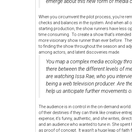
emerge about this new form of media
When you circumvent the pilot process, you’re rem
checks and balances in the system. And when all o
starting production, the show runners have less o
time consuming. To create a show that’s intended fo
more visionary show runner than ever before. The
to finding the show throughout the season and ad
among actors, and latent discoveries made.
You map a complex media ecology thr
there between the different levels of 
are watching Issa Rae, who you intervi
being a web television producer. Are t
help us anticipate further movements of 
The audience is in control in the on-demand world
of their destinies if they can think like creative e
expense; it’s funny, authentic, and she writes, dire
and an audience who wanted to tune in. She spent
as proof of concept. It wasn’t a huge leap of faith 