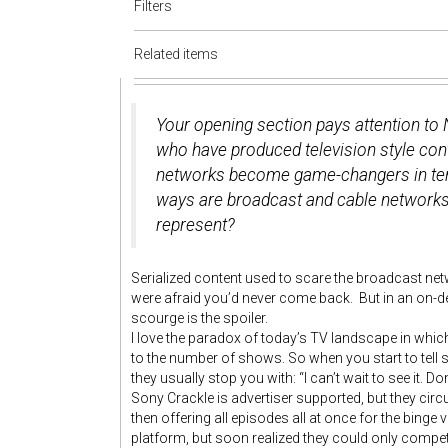
Filters
Related items
Your opening section pays attention to 
who have produced television style con
networks become game-changers in term
ways are broadcast and cable networks 
represent?
Serialized content used to scare the broadcast ne
were afraid you’d never come back. But in an on
scourge is the spoiler.
I love the paradox of today’s TV landscape in which
to the number of shows. So when you start to tell
they usually stop you with: “I can’t wait to see it. Don
Sony Crackle is advertiser supported, but they circ
then offering all episodes all at once for the bing
platform, but soon realized they could only compete 