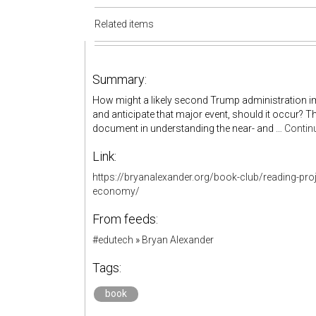
Related items
Summary:
How might a likely second Trump administration 
and anticipate that major event, should it occur? T
document in understanding the near- and …
Contin
Link:
https://bryanalexander.org/book-club/reading-proj
economy/
From feeds:
#edutech
»
Bryan Alexander
Tags:
book