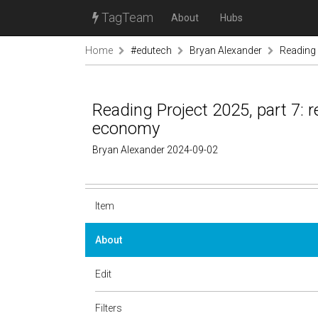
TagTeam
About
Hubs
Home
#edutech
Bryan Alexander
Reading 
Reading Project 2025, part 7: 
economy
Bryan Alexander 2024-09-02
Item
About
Edit
Filters