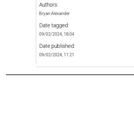
Authors:
Bryan Alexander
Date tagged:
09/02/2024, 18:04
Date published:
09/02/2024, 11:21