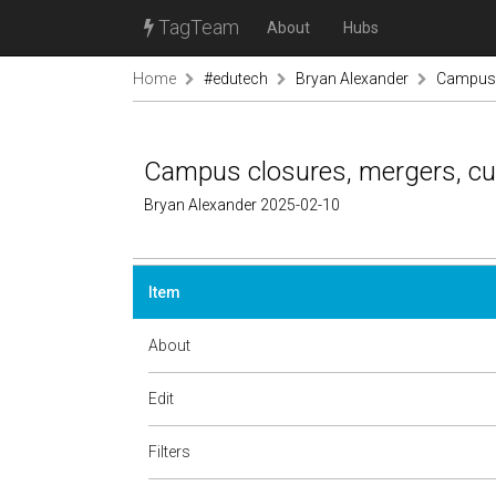
TagTeam
About
Hubs
Home
#edutech
Bryan Alexander
Campus c
Campus closures, mergers, cuts
Bryan Alexander 2025-02-10
Item
About
Edit
Filters