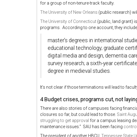
for a group of non-tenure-track faculty.
The University of New Orleans
(public research) wil
The University of Connecticut
(public, land grant) 
programs. According to one account, they include
master’s degrees in international stud
educational technology; graduate certifi
digital media and design, dementia care
survey research; a sixth-year certificat
degree in medieval studies.
It’s not clear if those terminations will lead to facu
4 Budget crises, programs cut, not layin
There are also stories of campuses facing financia
closures so far, but could lead to those.
Saint Augu
struggling to get approval
for a campus leasing dea
maintenance issues.” SAU has been facing
contro
The president of another HBCU,
Tennessee State Un