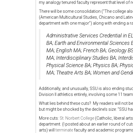
my analogy tenured faculty represent that level of r
There will be some consolidation (“The college al
(American Multicultural Studies, Chicano and Latin
department with one major”) along with ending a r
Administrative Services Credential in E
BA; Earth and Environmental Sciences 
MA; English MA; French BA; Geology BS
MA; Interdisciplinary Studies BA; Interd
Physical Science BA; Physics BA; Physi
MA; Theatre Arts BA; Women and Gende
Additionally, and unusually, SSU is also ending stu
Division II athletics entirely, involving some 11 teams
What lies behind these cuts? My readers will not be
but might be shocked by the decline’s size: “SSU h
More cuts:
St. Norbert College
(Catholic, liberal ar
department. (I posted about an earlier round of cu
arts) will
terminate
faculty and academic programs.