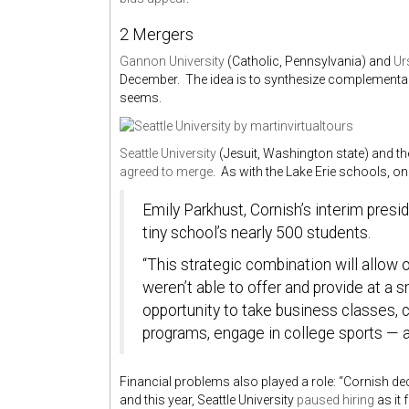
2 Mergers
Gannon University
(Catholic, Pennsylvania) and
Ur
December. The idea is to synthesize complementary a
seems.
Seattle University
(Jesuit, Washington state) and t
agreed to merge
. As with the Lake Erie schools, on
Emily Parkhust, Cornish’s interim presi
tiny school’s nearly 500 students.
“This strategic combination will allow 
weren’t able to offer and provide at a s
opportunity to take business classes,
programs, engage in college sports — a
Financial problems also played a role: “Cornish de
and this year, Seattle University
paused hiring
as it 