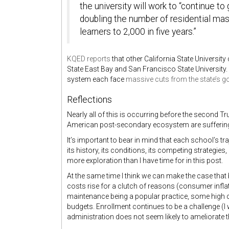
the university will work to “continue t
doubling the number of residential mas
learners to 2,000 in five years.”
KQED reports
that other California State Universit
State East Bay and San Francisco State University.
system each face
massive cuts from the state’s g
Reflections
Nearly all of this is occurring before the second T
American post-secondary ecosystem are suffering f
It’s important to bear in mind that each school’s tr
its history, its conditions, its competing strategi
more exploration than I have time for in this post.
At the same time I think we can make the case that 
costs rise for a clutch of reasons (consumer infla
maintenance being a popular practice, some high
budgets. Enrollment continues to be a challenge (I wi
administration does not seem likely to ameliorate