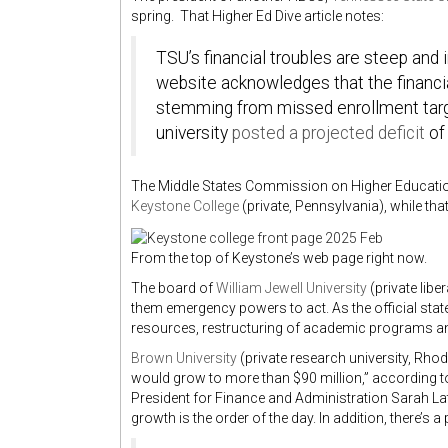
spring. That Higher Ed Dive article notes:
TSU’s financial troubles are steep an
website acknowledges that the financia
stemming from missed enrollment target
university
posted a projected deficit
of 
The Middle States Commission on Higher Education
Keystone College
(private, Pennsylvania), while th
From the top of Keystone’s web page right now.
The board of
William Jewell University
(private libe
them emergency powers to act. As the official state
resources, restructuring of academic programs and
Brown University
(private research university, Rhod
would grow to more than $90 million,” according to 
President for Finance and Administration Sarah Lat
growth is the order of the day. In addition, there’s 