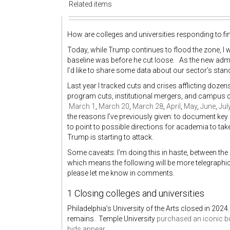
Related items
How are colleges and universities responding to fi
Today, while Trump continues to flood the zone, I 
baseline was before he cut loose. As the new admi
I’d like to share some data about our sector’s stan
Last year I tracked cuts and crises afflicting doz
program cuts, institutional mergers, and campus cl
March 1
,
March 20
,
March 28
,
April
,
May
,
June
,
Jul
the reasons I’ve previously given: to document key 
to point to possible directions for academia to take.
Trump is starting to attack.
Some caveats: I’m doing this in haste, between the 
which means the following will be more telegraphi
please let me know in comments.
1 Closing colleges and universities
Philadelphia’s University of the Arts closed in 2024
remains. Temple University
purchased an iconic bu
bids appear
.