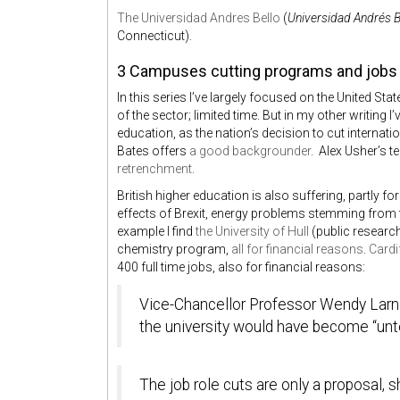
The Universidad Andres Bello
(
Universidad Andrés B
Connecticut).
3 Campuses cutting programs and jobs
In this series I’ve largely focused on the United St
of the sector; limited time. But in my other writing 
education, as the nation’s decision to cut internat
Bates offers
a good backgrounder
. Alex Usher’s 
retrenchment
.
British higher education is also suffering, partly f
effects of Brexit, energy problems stemming from t
example I find
the University of Hull
(public researc
chemistry program,
all for financial reasons
.
Cardi
400 full time jobs, also for financial reasons:
Vice-Chancellor Professor Wendy Larne
the university would have become “unte
The job role cuts are only a proposal, s