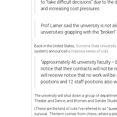
to “take difficult decisions” due to the
and increasing cost pressures.
Prof Larner said the university is not al
universities grappling with the “broken
Back in the United States,
Sonoma State University
system) announced
a massive series of cuts
.
“approximately 46 university faculty – 
notice that their contracts will not be
will receive notice that no work will b
positions and 12 staff positions also wi
The university will shut down a group of departme
Theater and Dance; and Women and Gender Studie
(These are the kind of cuts I’ve referred to as “qu
survival. The term comes from chess, where a playe