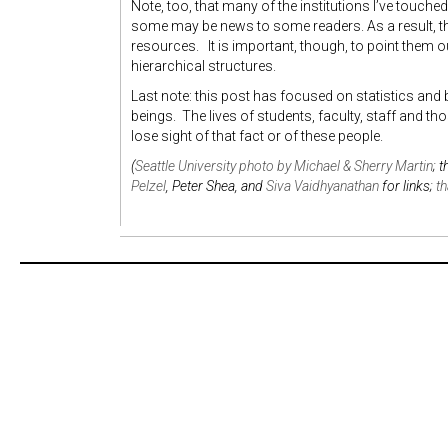
Note, too, that many of the institutions I’ve touche
some may be news to some readers. As a result, the
resources. It is important, though, to point them 
hierarchical structures.
Last note: this post has focused on statistics and 
beings. The lives of students, faculty, staff and t
lose sight of that fact or of these people.
(
Seattle University photo by Michael & Sherry Martin
; 
Pelzel
, Peter Shea, and
Siva Vaidhyanathan
for links;
th