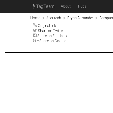
TagTeam
About
Hubs
Home
#edutech
Bryan Alexander
Campus c
Original link
Share on Twitter
Share on Facebook
Share on Google+