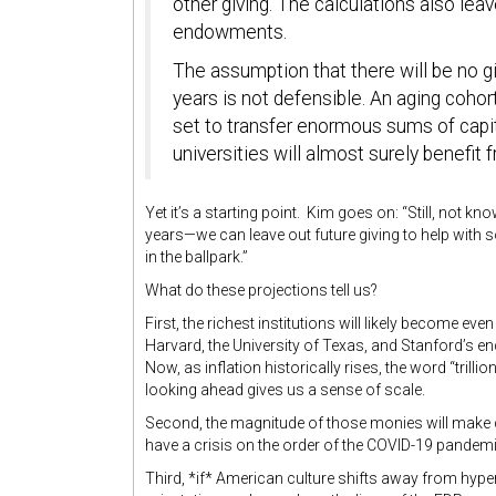
other giving. The calculations also lea
endowments.
The assumption that there will be no gi
years is not defensible. An aging coho
set to transfer enormous sums of capital
universities will almost surely benefit 
Yet it’s a starting point. Kim goes on: “Still, not kn
years—we can leave out future giving to help with 
in the ballpark.”
What do these projections tell us?
First, the richest institutions will likely become 
Harvard, the University of Texas, and Stanford’s 
Now, as inflation historically rises, the word “trilli
looking ahead gives us a sense of scale.
Second, the magnitude of those monies will make c
have a crisis on the order of the COVID-19 pandemi
Third, *if* American culture shifts away from hype