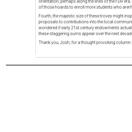
orientation, perhaps along the lines of the FDR era
of those hoards to enroll more students who aren’t
Fourth, the majestic size of these troves might ins
proposals to contributions into the local community
wondered if early 21st century endowments actually
these staggering sums appear over the next decad
Thank you, Josh, for a thought provoking column.