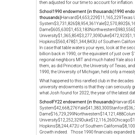
then adjusted for our time to account for inflation. I’
School
1990 endowment (in thousands)
1990 endow
thousands)
Harvard$4,653,229$11,165,229Texas 
System$3,731,826$8,954,361Yale$2,570,892$6,1
Dame$605,630$1,453,183Northwestern$983,556$
University$1,365,854$3,277,309Duke$472,923$1
Hopkins$560,478$1,344,843U of Southern Califo
In case that table waters your eyes, look at the s
billion back in 1990, or the equivalent of just over 
regional neighbors MIT and much hated Yale also b
them, as did Princeton, the University of Texas, an
1990, the University of Michigan, held only a measly 
What happened to this rarefied club in the decade
university endowments is that they can seriously gr
what Josh found for 2022, the year of the latest dat
School
FY22 endowment (in thousands)
Harvard$4
System$42,668,276Yale$41,383,300Stanford$36,
Dame$16,729,299Northwestern$14,121,488Colu
University$12,252,329Duke$12,116,260Chicago$
Hopkins$8,244,472U of Southern California$8,10
Growth indeed. Those 1990 financials expanded by 