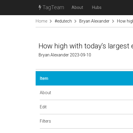
TagTeam
About
Hubs
Home
#edutech
Bryan Alexander
How hig
How high with today’s larges
Bryan Alexander 2023-09-10
Item
About
Edit
Filters