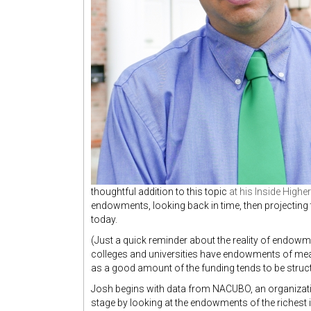
thoughtful addition to this topic
at his Inside High
endowments, looking back in time, then projecting th
today.
(Just a quick reminder about the reality of endowme
colleges and universities have endowments of me
as a good amount of the funding tends to be struct
Josh begins with data from NACUBO, an organizatio
stage by looking at the endowments of the richest in