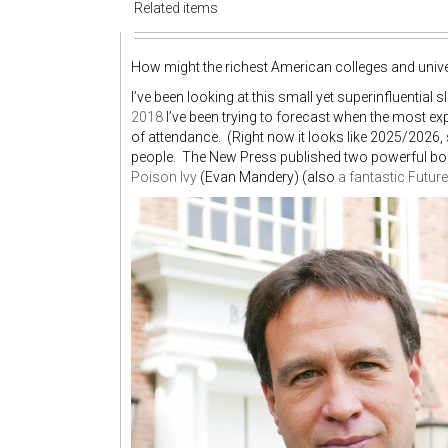
Related items
How might the richest American colleges and univer
I’ve been looking at this small yet superinfluential 
2018
I’ve been trying to forecast when the most e
of attendance. (Right now it looks like 2025/2026
people. The New Press published two powerful b
Poison Ivy
(Evan Mandery) (also
a fantastic Futur