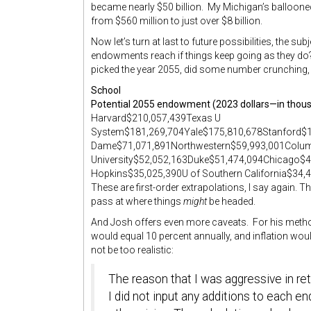
became nearly $50 billion. My Michigan’s balloone
from $560 million to just over $8 billion.
Now let’s turn at last to future possibilities, the su
endowments reach if things keep going as they do? 
picked the year 2055, did some number crunching, a
School
Potential 2055 endowment (2023 dollars—in thou
Harvard$210,057,439Texas U
System$181,269,704Yale$175,810,678Stanford$1
Dame$71,071,891Northwestern$59,993,001Colu
University$52,052,163Duke$51,474,094Chicago$
Hopkins$35,025,390U of Southern California$34
These are first-order extrapolations, I say again. Th
pass at where things
might
be headed.
And Josh offers even more caveats. For his method
would equal 10 percent annually, and inflation woul
not be too realistic:
The reason that I was aggressive in ret
I did not input any additions to each 