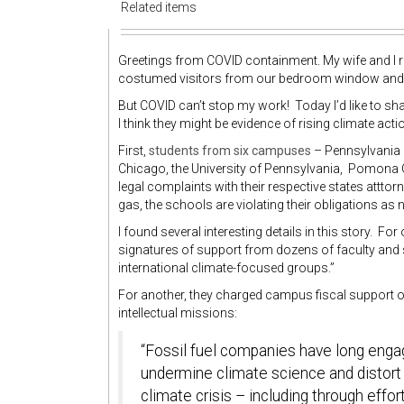
Related items
Greetings from COVID containment. My wife and I 
costumed visitors from our bedroom window and 
But COVID can’t stop my work! Today I’d like to s
I think they might be evidence of rising climate acti
First,
students from six campuses
– Pennsylvania St
Chicago, the University of Pennsylvania, Pomona Co
legal complaints with their respective states atttor
gas, the schools are violating their obligations as no
I found several interesting details in this story. For 
signatures of support from dozens of faculty and 
international climate-focused groups.”
For another, they charged campus fiscal support of f
intellectual missions:
“Fossil fuel companies have long eng
undermine climate science and distort 
climate crisis – including through effo