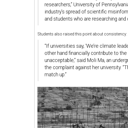
researchers,” University of Pennsylvania
industry’s spread of scientific misinf
and students who are researching and de
Students also raised this point about consistency:
“If universities say, ‘We’re climate lead
other hand financially contribute to the
unacceptable,” said Moli Ma, an underg
the complaint against her university. “T
match up.”