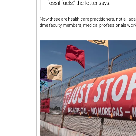
fossil fuels,” the letter says.
Now these are health care practitioners, not all a
time faculty members, medical professionals work