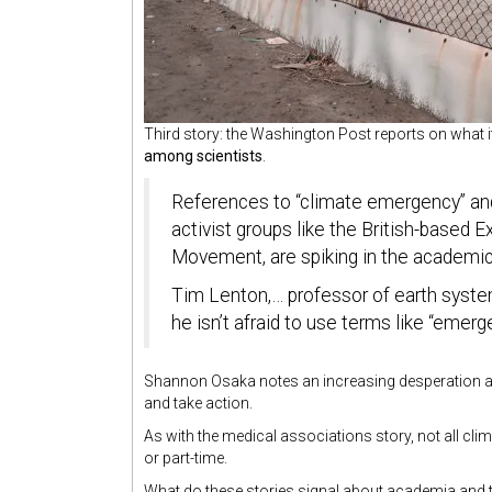
Third story: the Washington Post reports on what it
among scientists
.
References to “climate emergency” and 
activist groups like the British-based E
Movement, are spiking in the
academic 
Tim Lenton,… professor of earth system
he isn’t afraid to use terms like “emerge
Shannon Osaka notes an increasing desperation amon
and take action.
As with the medical associations story, not all clim
or part-time.
What do these stories signal about academia and t