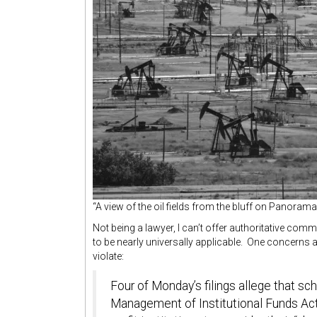
“A view of the oil fields from the bluff on Panoram
Not being a lawyer, I can’t offer authoritative com
to be nearly universally applicable. One concerns
violate:
Four of Monday’s filings allege that s
Management of Institutional Funds Act,