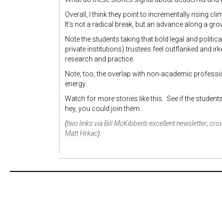
Overall, I think they point to incrementally rising
It’s not a radical break, but an advance along a gro
Note the students taking that bold legal and polit
private institutions) trustees feel outflanked and i
research and practice.
Note, too, the overlap with non-academic profess
energy.
Watch for more stories like this. See if the student
hey, you could join them.
(
two links via Bill McKibben’s excellent newsletter
;
crow
Matt Hrkac
)