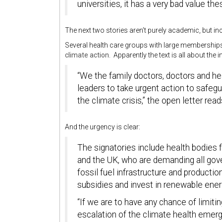
universities, it has a very bad value th
The next two stories aren’t purely academic, but in
Several health care groups with large membership
climate action
. Apparently the text is all about the
“We the family doctors, doctors and hea
leaders to take urgent action to safegu
the climate crisis,” the open letter read
And the urgency is clear:
The signatories include health bodies f
and the UK, who are demanding all go
fossil fuel infrastructure and producti
subsidies and invest in renewable ener
“If we are to have any chance of limiti
escalation of the climate health emerg