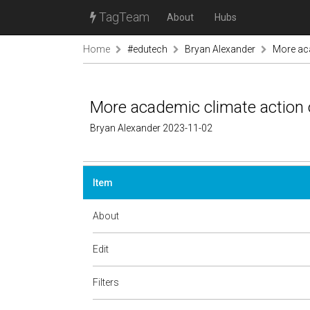
TagTeam
About
Hubs
Home
#edutech
Bryan Alexander
More aca
More academic climate action 
Bryan Alexander 2023-11-02
Item
About
Edit
Filters