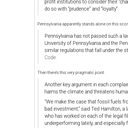
profit institutions to consider their “c
do so with “prudence” and “loyalty”.
Pennsylvania apparently stands alone on this scor
Pennsylvania has not passed such a law
University of Pennsylvania and the Pen
similar regulations that fall under the s
Code
.
Then there’s this very pragmatic point:
Another key argument in each complaint:
harms the climate and threatens human h
“We make the case that fossil fuels fro
bad investment,” said Ted Hamilton, a 
who has worked on each of the legal filin
underperforming lately, and especially f