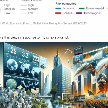
rs this view in response to my simple prompt: