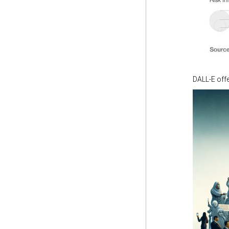
DALL-E offe