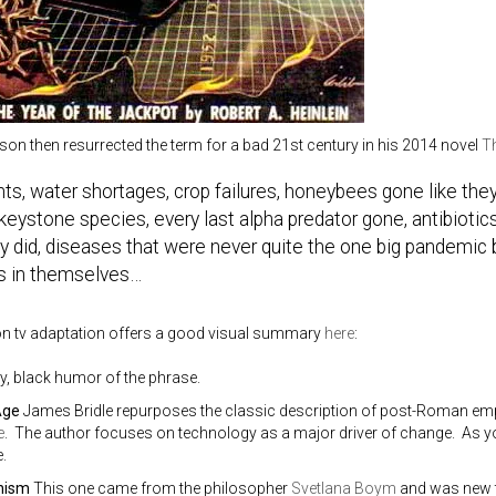
son then resurrected the term for a bad 21st century in his 2014 novel
Th
ts, water shortages, crop failures, honeybees gone like the
keystone species, every last alpha predator gone, antibiotic
y did, diseases that were never quite the one big pandemic b
s in themselves…
 tv adaptation offers a good visual summary
here
:
y, black humor of the phrase.
Age
James Bridle repurposes the classic description of post-Roman empi
e
. The author focuses on technology as a major driver of change. As yo
.
nism
This one came from the philosopher
Svetlana Boym
and was new t