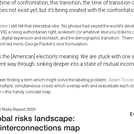
a time of confrontation, this transition, the time of transition
oes not exist yet, but it’s being created with the confrontati
later
I still felt that interstitial vibe. No phrase had seized the world’s d
ID, a rising authoritarian right, wokeism (or whatever else you’d like to c
 digital expansion and techlash, and the demographic transition. There 
hich led me to George Packer’s nice formulation:
s the [American] election’s meaning. We are stuck with one 
nt way through, sinking deeper into a state of mutual incom
been finding a term which might solve the labeling problem.
Adam Tooze
multiple, simultaneous crises which overlap with and exacerbate each o
ers
this handy concept map: