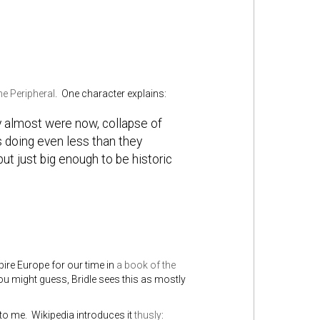
e Peripheral
. One character explains:
y almost were now, collapse of
s doing even less than they
ut just big enough to be historic
re Europe for our time in
a book of the
u might guess, Bridle sees this as mostly
o me. Wikipedia introduces it
thusly
: