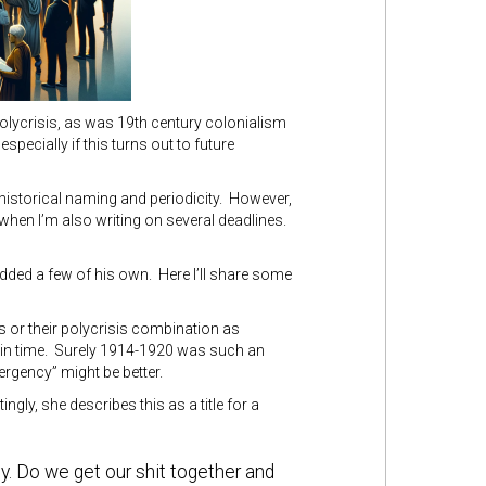
 polycrisis, as was 19th century colonialism
pecially if this turns out to future
f historical naming and periodicity. However,
when I’m also writing on several deadlines.
ded a few of his own. Here I’ll share some
s or their polycrisis combination as
t in time. Surely 1914-1920 was such an
ergency” might be better.
tingly, she describes this as a title for a
ly. Do we get our shit together and