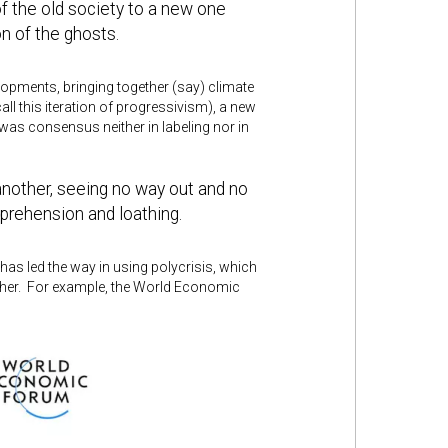
 of the old society to a new one
on of the ghosts.
evelopments, bringing together (say) climate
all this iteration of progressivism), a new
was consensus neither in labeling nor in
another, seeing no way out and no
prehension and loathing.
has led the way in using polycrisis, which
ther. For example, the World Economic