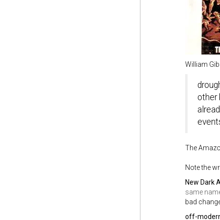
William Gib
drough
other 
alread
event
The Amazon
Note the wr
New Dark 
same nam
bad change
off-moder