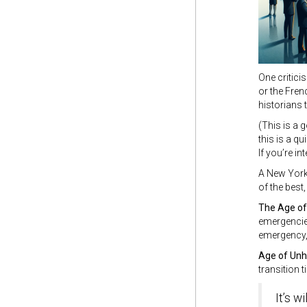
One critici
or the Fren
historians t
(This is a 
this is a q
If you’re in
A New Yorke
of the best
The Age o
emergencies
emergency, 
Age of Un
transition t
It’s w