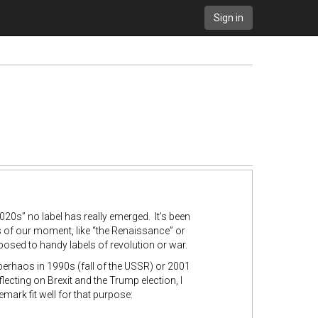
Sign in
2020s” no label has really emerged. It’s been
 of our moment, like “the Renaissance” or
posed to handy labels of revolution or war.
 perhaos in 1990s (fall of the USSR) or 2001
eflecting on Brexit and the Trump election, I
mark fit well for that purpose: