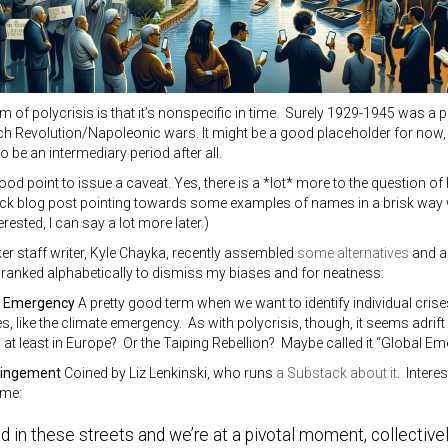
sm of polycrisis is that it’s nonspecific in time. Surely 1929-1945 was a
ch Revolution/Napoleonic wars. It might be a good placeholder for now, es
o be an intermediary period after all.
good point to issue a caveat. Yes, there is a *lot* more to the question o
uick blog post pointing towards some examples of names in a brisk way 
terested, I can say a lot more later.)
r staff writer, Kyle Chayka, recently assembled
some alternatives
and ad
, ranked alphabetically to dismiss my biases and for neatness:
f Emergency
A pretty good term when we want to identify individual crise
, like the climate emergency. As with polycrisis, though, it seems adrif
at least in Europe? Or the Taiping Rebellion? Maybe called it “Global Em
hingement
Coined by Liz Lenkinski, who runs
a Substack about it
. Interes
ime:
ild in these streets and we’re at a pivotal moment, collective