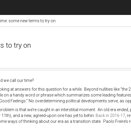
ime: some new terms to try on
 to try on
 we call our time?
ooking at answers for this question for a while. Beyond nullities like “the 
ttle on a handy word or phrase which summarizes some leading features
 Good Feelings.” No overdetermining political developments serve, as op
roblem is that we’re caught in an interstitial moment. An old era ended,
11th), and a new, agreed-upon one has yet to behin.
Back in 2016-17
, r
me ways of thinking about our era as a transition state. Paolo Freire’s re