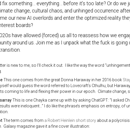
d fix something… everything… before it’s too late? Or do we
limate change, cultural chaos, and unhinged occurrence afte
e our new AI overlords and enter the optimized reality they
nterest boards?
020s have allowed (forced) us all to reassess how we engag
ity around us. Join me as I unpack what the fuck is going 
transition.
ter is new to me, so I’ll check it out. I like the way the word “unhingeme
.
ne
This one comes from the great Donna Haraway in her 2016 book
Stay
myself would guess the word referred to Lovecraft’s Cthulhu, but Haraway 
ts coming to life and flexing their power in our epoch. Climate change, s
isarray
This is one Chayka came up with by asking ChatGPT: “I asked Ch
results were ineloquent…” I do like the phrase’s emphasis on entropy, of u
tion.
ot
The term comes from
a Robert Heinlein short story
about a polycrisis
 Galaxy magazine gave it a fine cover illustration: