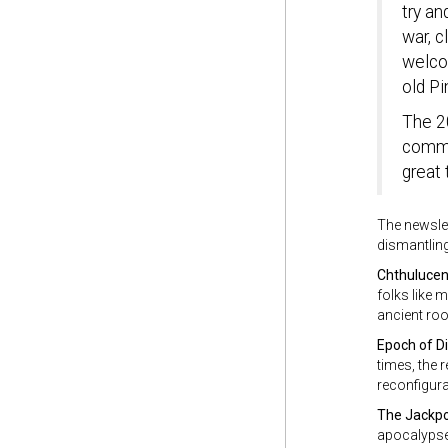
try an
war, c
welcom
old Pi
The 2
commun
great 
The newslet
dismantling
Chthuluce
folks like 
ancient roo
Epoch of D
times, the 
reconfigura
The Jackp
apocalypse.