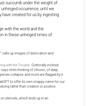
 just succumb under the weight of
r unhinged occurrence, until we
 have created for us by ingesting
e with the world and the
on in these unhinged times of
nt” calls up images of dislocation and
ing with the Trouble
. Gothically inclined
says she’s thinking of cthonic, of deep,
pecies collapse, and more are flagged by it.
atGPT to offer its own snappy name for our
ndoing rather than creation or positive
 on steroids, which ends up in an