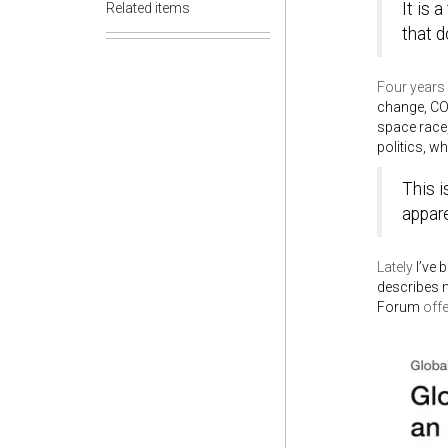
It is 
Related items
that d
Four years 
change, COV
space race,
politics, w
This i
appare
Lately
I’ve 
describes 
Forum
off