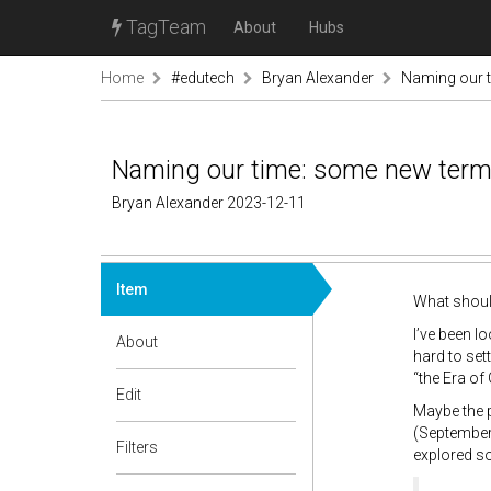
TagTeam
About
Hubs
Home
#edutech
Bryan Alexander
Naming our t
Naming our time: some new terms
Bryan Alexander 2023-12-11
Item
What should
I’ve been l
About
hard to se
“the Era of
Edit
Maybe the p
(September 
Filters
explored so