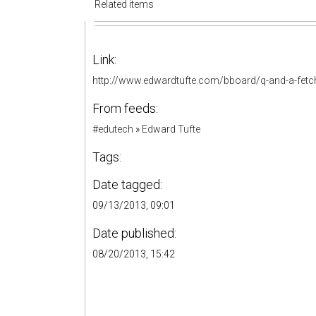
Related items
Link:
http://www.edwardtufte.com/bboard/q-and-a-fe
From feeds:
#edutech
»
Edward Tufte
Tags:
Date tagged:
09/13/2013, 09:01
Date published:
08/20/2013, 15:42