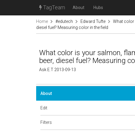
TagTeam
About
Hubs
Home
#edutech
Edward Tufte
What color i
diesel fuel? Measuring color in the field
What color is your salmon, flami
beer, diesel fuel? Measuring col
Ask E.T 2013-09-13
About
Edit
Filters