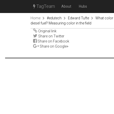
TagTeam
About
Hubs
Home
#edutech
Edward Tufte
What color i
diesel fuel? Measuring color in the field
Original link
Share on Twitter
Share on Facebook
Share on Google+