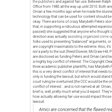
the publishers
and against fair use. Between Ralph
Office from 1985 all the way up until 2010. Both a
Oman a few months ago when he made the stunning f
technology that can be used for content should b
okay. There are tons of crazy Marybeth Peters stori
that, in supporting a ridiculous attempted expansi
passed) she suggested that anyone who thought co
direction was actually
assisting organized crime o
folks used to presenting "balanced" arguments, or
are copyright maximalists to the extreme. Also, it'
not
a party to the suit (Reed Elsevier, McGraw-Hill
are disclosed as funding Peters and Oman (and two o
a mighty big conflict of interest. The Copyright Cl
three academic publisher plaintiffs, has Marybeth P
this is a very direct conflict of interest that needs
only is funding the lawsuit, but which would stand 
court ruling be overturned (the CCC would be the on
conflict of interest... and is not named at all. Oman,
brief is, well, pretty much what you'd expect. They'
how actually allowing fair use would impact those 
lawsuit:
Amici are concerned that the flawed rea