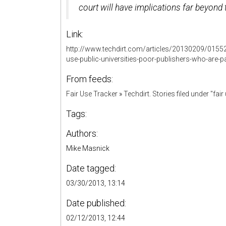
court will have implications far beyond 
Link:
http://www.techdirt.com/articles/20130209/015522
use-public-universities-poor-publishers-who-are-p
From feeds:
Fair Use Tracker
»
Techdirt. Stories filed under "fair
Tags:
Authors:
Mike Masnick
Date tagged:
03/30/2013, 13:14
Date published:
02/12/2013, 12:44