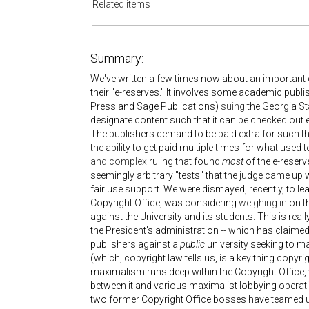
Related items
Summary:
We've written a few times now about an important ca
their "e-reserves." It involves some academic publ
Press and Sage Publications)
suing
the Georgia Sta
designate content such that it can be checked out el
The publishers demand to be paid extra for such thi
the ability to get paid multiple times for what used
and complex
ruling that found
most
of the e-reser
seemingly arbitrary "tests" that the judge came up
fair use support. We were dismayed, recently, to lea
Copyright Office, was considering
weighing in
on th
against the University and its students. This is reall
the President's administration -- which has claimed 
publishers against a
public
university seeking to m
(which, copyright law tells us, is a key thing copyr
maximalism runs deep within the Copyright Office, wh
between it and various maximalist lobbying operatio
two former Copyright Office bosses have teamed 