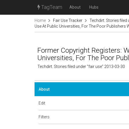
TagTeam
About
Hubs
Home
Fair Use Tracker
Techdirt. Stories filed
Use At Public Universities, For The Poor Publishers
Former Copyright Registers: W
Universities, For The Poor Pu
Techdirt. Stories filed under "fair use" 2013-03-30
About
Edit
Filters