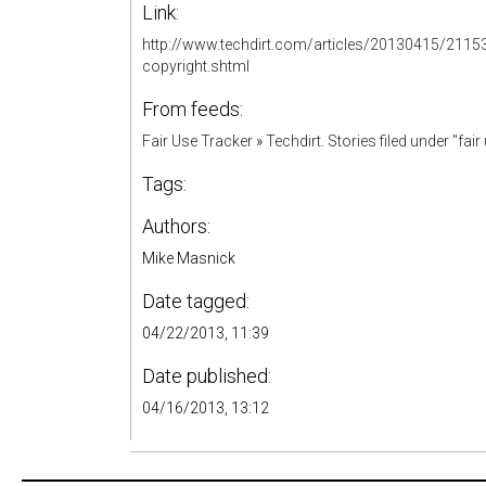
Link:
http://www.techdirt.com/articles/20130415/2115
copyright.shtml
From feeds:
Fair Use Tracker
»
Techdirt. Stories filed under "fair
Tags:
Authors:
Mike Masnick
Date tagged:
04/22/2013, 11:39
Date published:
04/16/2013, 13:12