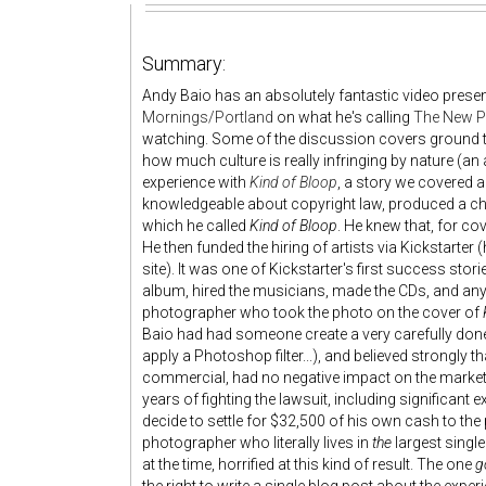
Summary:
Andy Baio has an absolutely fantastic video present
Mornings/Portland
on what he's calling
The New Pr
watching. Some of the discussion covers ground th
how much culture is really infringing by nature (an aw
experience with
Kind of Bloop
, a story we covered a 
knowledgeable about copyright law, produced a chi
which he called
Kind of Bloop
. He knew that, for c
He then funded the hiring of artists via Kickstarter
site). It was one of Kickstarter's first success sto
album, hired the musicians, made the CDs, and any l
photographer who took the photo on the cover of
Baio had had someone create a very carefully done 8-
apply a Photoshop filter...), and believed strongly t
commercial, had no negative impact on the market for
years of fighting the lawsuit, including significan
decide to settle for $32,500 of his own cash to th
photographer who literally lives in
the
largest single
at the time, horrified at this kind of result. The one
g