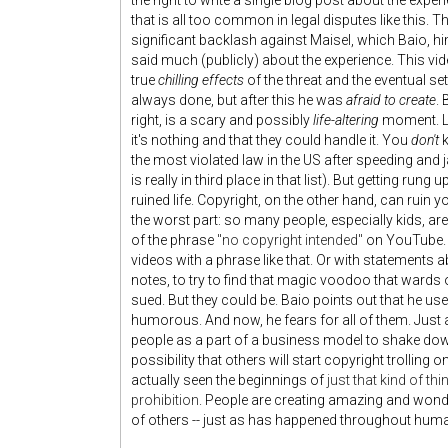
the right to write a single blog post about the exper
that is all too common in legal disputes like this. 
significant backlash against Maisel, which Baio, hi
said much (publicly) about the experience. This video
true
chilling effects
of the threat and the eventual sett
always done, but after this he was
afraid to create
. 
right, is a scary and possibly
life-altering
moment. Lo
it's nothing and that they could handle it. You
don't
k
the most violated law in the US after speeding and 
is really in third place in that list). But getting run
ruined life. Copyright, on the other hand, can ruin yo
the worst part: so many people, especially kids, are
of the phrase
"no copyright intended"
on YouTube. 
videos with a phrase like that. Or with statements ab
notes, to try to find that magic voodoo that wards
sued. But they could be. Baio points out that he us
humorous. And now, he fears for all of them. Just
people as a part of a business model to shake down 
possibility that others will start copyright trolling 
actually seen the beginnings of
just that kind of thi
prohibition
. People are creating amazing and wonde
of others -- just as has happened throughout human