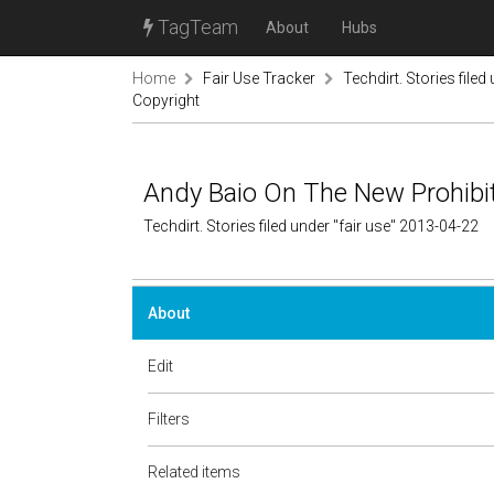
TagTeam
About
Hubs
Home
Fair Use Tracker
Techdirt. Stories filed
Copyright
Andy Baio On The New Prohibit
Techdirt. Stories filed under "fair use" 2013-04-22
About
Edit
Filters
Related items