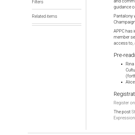
and communi
Filters
guidance on
Pantalony w
Related items
Champaign, 
APPC has in
member ses
access to, 
Pre-read
Rina
Cult
(for
Alice
Registrat
Register on
The post
S
Expressions