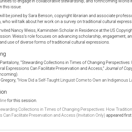
ties to engage in collaborative stewardship; and forthcoming World In
 this issue.
ill be joined by Sara Benson, copyright librarian and associate professor 
who will talk about her work on a survey on traditional cultural express
vited Nancy Weiss, Kaminstein Scholar in Residence at the US Copyright O
sion. Weiss’s role focuses on
advancing scholarship, engagement, and
and use of diverse forms of traditional cultural expressions.
ing
 Pantalony, “Stewarding Collections in Times of Changing Perspectives:
ural Expressions Can Facilitate Preservation and Access,”
Journal of Copy
thcoming).
 Gregory, “
How Did a Self-Taught Linguist Come to Own an Indigenous 
ion
line
for this session.
tewarding Collections in Times of Changing Perspectives: How Tradition
 Can Facilitate Preservation and Access (Invitation Only)
appeared firs