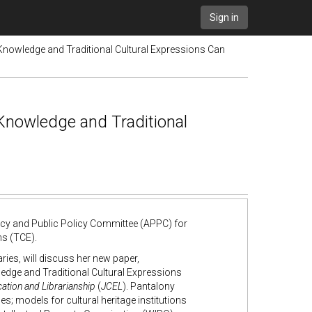
Sign in
Knowledge and Traditional Cultural Expressions Can
 Knowledge and Traditional
acy and Public Policy Committee (APPC) for
ns (TCE).
ries, will discuss her new paper,
edge and Traditional Cultural Expressions
cation and Librarianship
(
JCEL
). Pantalony
s; models for cultural heritage institutions