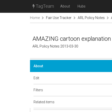
TagTeam
About
Hubs
Home
Fair Use Tracker
ARL Policy Notes
AMAZING cartoon explanation of 
ARL Policy Notes 2013-03-30
About
Edit
Filters
Related items