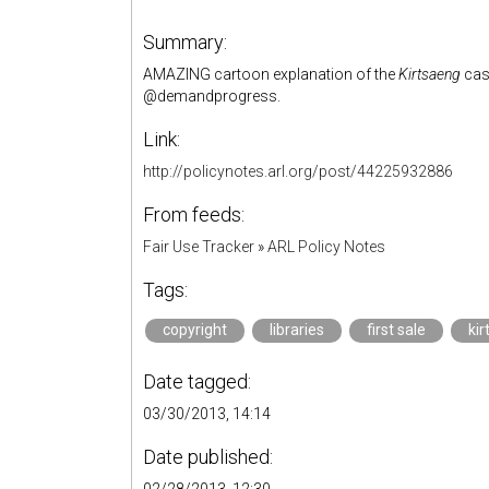
Summary:
AMAZING cartoon explanation of the
Kirtsaeng
case
@demandprogress.
Link:
http://policynotes.arl.org/post/44225932886
From feeds:
Fair Use Tracker
»
ARL Policy Notes
Tags:
copyright
libraries
first sale
ki
Date tagged:
03/30/2013, 14:14
Date published: