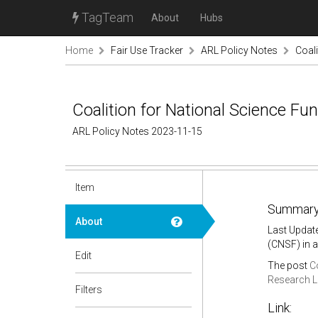
TagTeam
About
Hubs
Home
Fair Use Tracker
ARL Policy Notes
Coali
Coalition for National Science Fu
ARL Policy Notes 2023-11-15
Item
Summary
About
Last Updat
(CNSF) in a
Edit
The post
C
Research L
Filters
Link: