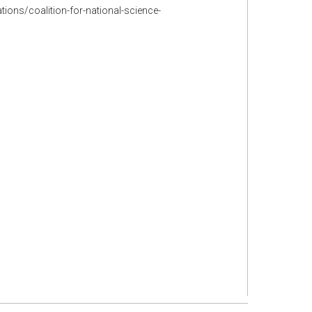
tions/coalition-for-national-science-