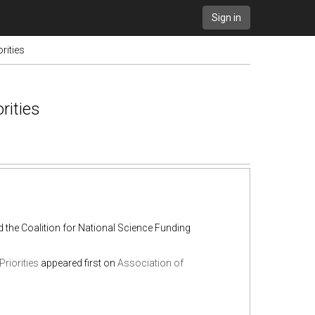
Sign in
rities
rities
the Coalition for National Science Funding
riorities
appeared first on
Association of