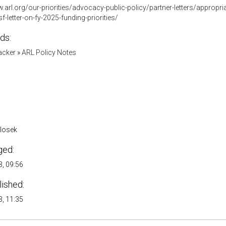
.arl.org/our-priorities/advocacy-public-policy/partner-letters/appropria
f-letter-on-fy-2025-funding-priorities/
ds:
acker
»
ARL Policy Notes
Klosek
ged:
, 09:56
lished:
, 11:35