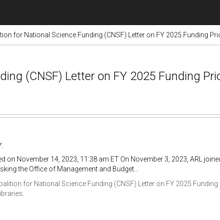
tion for National Science Funding (CNSF) Letter on FY 2025 Funding Prio
nding (CNSF) Letter on FY 2025 Funding Prio
:
ed on November 14, 2023, 11:38 am ET On November 3, 2023, ARL joined 
sking the Office of Management and Budget...
oalition for National Science Funding (CNSF) Letter on FY 2025 Funding P
ibraries
.