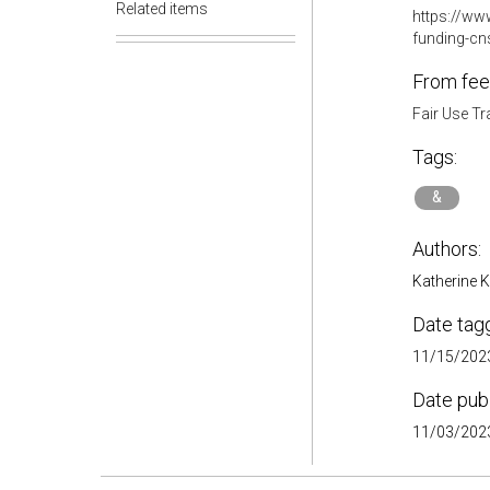
Related items
https://www
funding-cns
From fee
Fair Use Tr
Tags:
&
Authors:
Katherine 
Date tag
11/15/2023
Date pub
11/03/2023