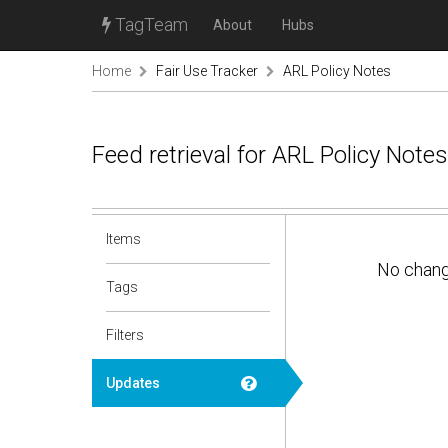
TagTeam
About
Hubs
Home
Fair Use Tracker
ARL Policy Notes
Feed retrieval for ARL Policy Note
Items
No chan
Tags
Filters
Updates