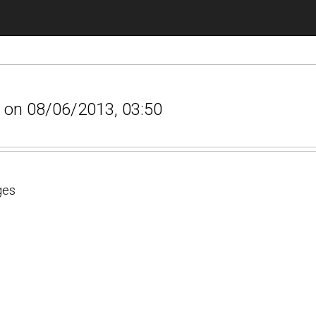
s on 08/06/2013, 03:50
ges