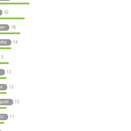
20
ian
18
lity
14
13
e
12
st
12
guild
12
ct
11