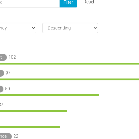
Reset
Filter
t
102
97
50
37
ance
22