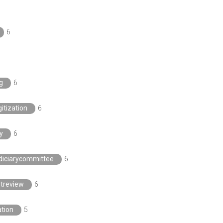
6
g
6
itization
6
y
6
diciarycommittee
6
htreview
6
ation
5