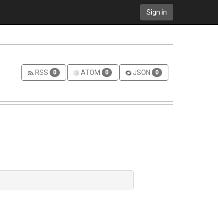
Sign in
RSS
ATOM
JSON
0
0
0