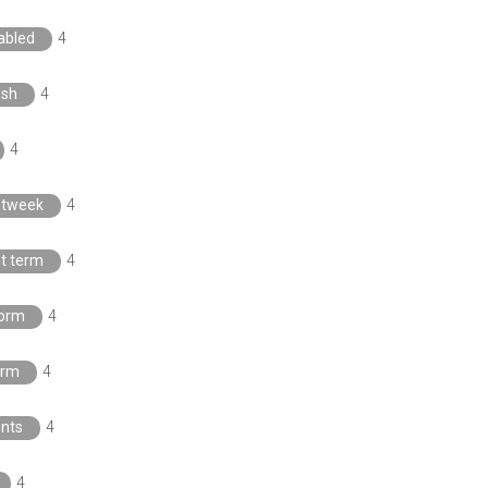
sabled
4
esh
4
4
htweek
4
t term
4
orm
4
orm
4
nts
4
4