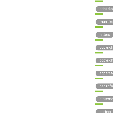
print di
marrak
letters
copyrig
copyrigh
ecparef
nsa ref
stateme
partner