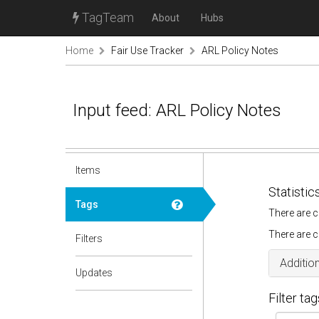
TagTeam
About
Hubs
Home
Fair Use Tracker
ARL Policy Notes
Input feed: ARL Policy Notes
Items
Statistic
Tags
There are c
There are c
Filters
Addition
Updates
Filter tag