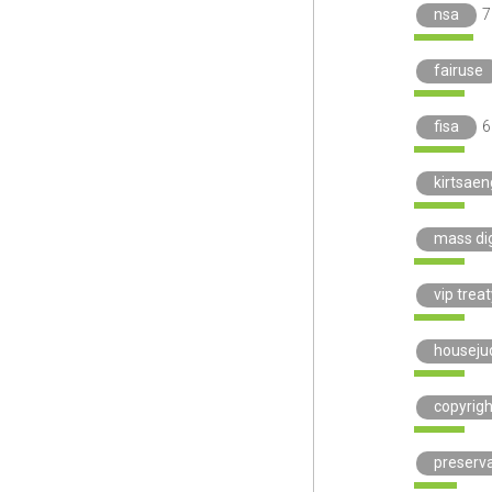
nsa
7
fairuse
fisa
6
kirtsaen
mass dig
vip treat
houseju
copyrig
preserv