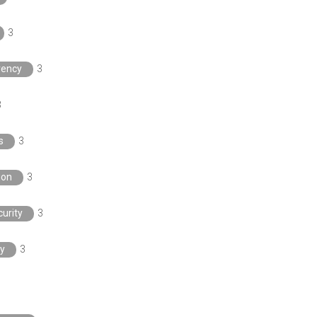
3
rency
3
3
s
3
ion
3
urity
3
y
3