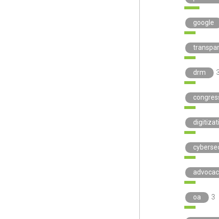
google
transpa
drm
congres
digitizat
cybersec
advocac
oa
3