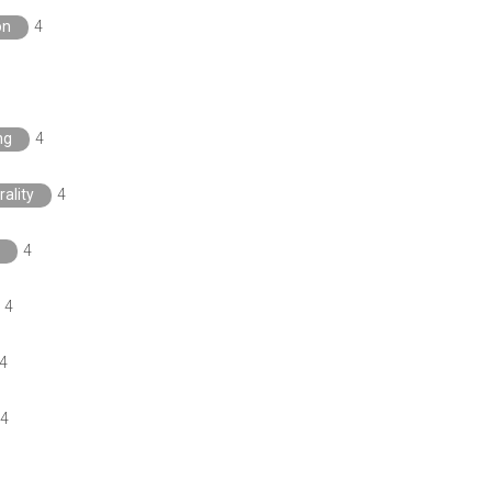
on
4
ng
4
rality
4
4
4
4
4