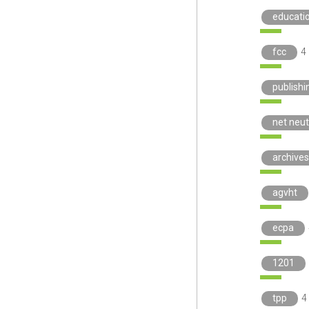
educati
fcc
4
publishi
net neut
archives
agvht
ecpa
1201
tpp
4