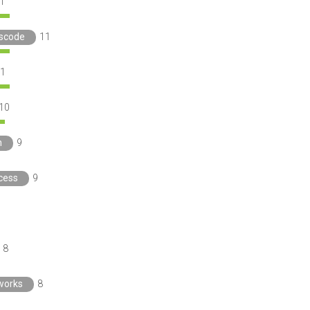
1
nscode
11
1
10
h
9
cess
9
8
works
8