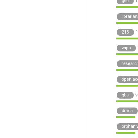
gsu
1
libraria
215
1
wipo
researc
open ac
gbs
9
dmca
orphan 