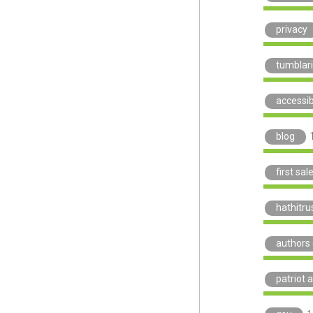
privacy
tumblar
accessibi
blog
first sal
hathitru
authors 
patriot a