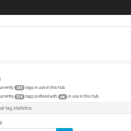
s
urrently
tags in use in this hub.
243
urrently
tags prefixed with
in use in this hub.
216
oa.
al tag statistics
s