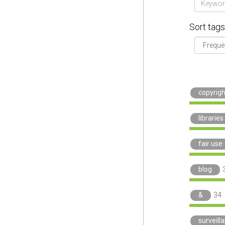
Sort tags
copyrigh
libraries
fair use
blog
&
34
surveill