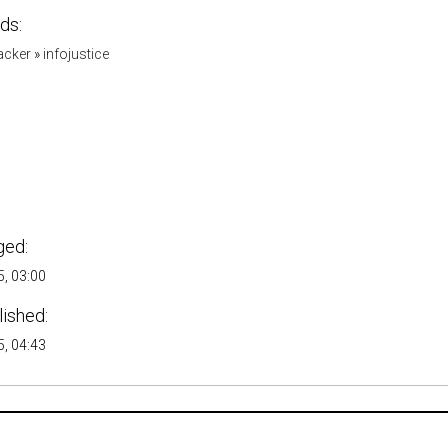
ds:
acker
»
infojustice
ged:
, 03:00
lished:
, 04:43