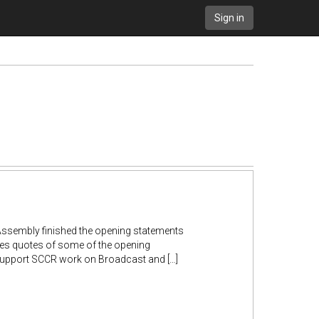
Sign in
 Assembly finished the opening statements
des quotes of some of the opening
Support SCCR work on Broadcast and […]