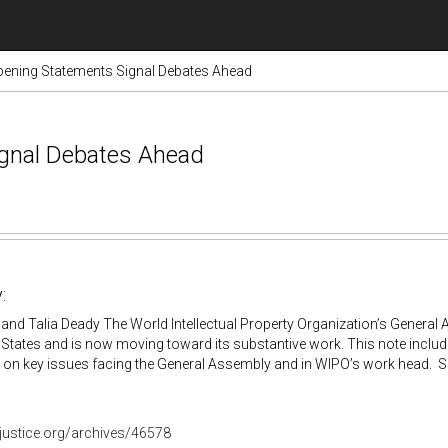
ening Statements Signal Debates Ahead
gnal Debates Ahead
:
and Talia Deady The World Intellectual Property Organization’s General
States and is now moving toward its substantive work. This note inclu
 on key issues facing the General Assembly and in WIPO’s work head. 
ojustice.org/archives/46578