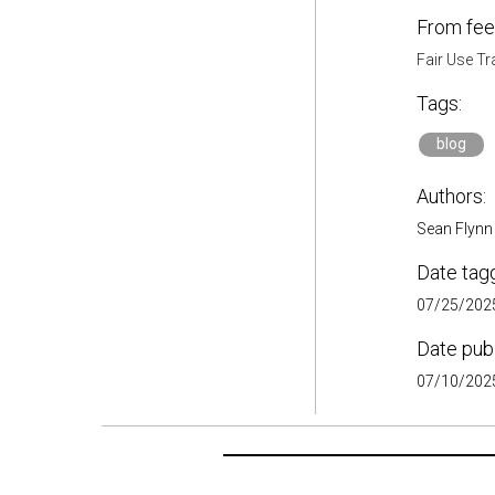
From fee
Fair Use Tr
Tags:
blog
Authors:
Sean Flynn
Date tag
07/25/2025
Date pub
07/10/2025