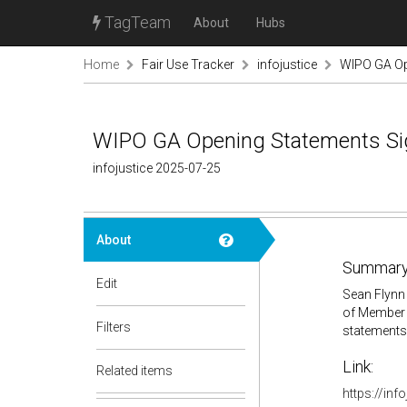
TagTeam
About
Hubs
Home
Fair Use Tracker
infojustice
WIPO GA Op
WIPO GA Opening Statements Si
infojustice 2025-07-25
About
Summary
Edit
Sean Flynn 
of Member 
Filters
statements
Link:
Related items
https://inf