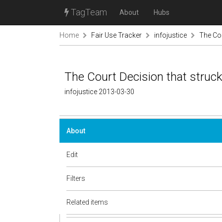
TagTeam
About
Hubs
Home
Fair Use Tracker
infojustice
The Cou
The Court Decision that struck
infojustice 2013-03-30
About
Edit
Filters
Related items