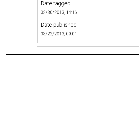
Date tagged:
03/30/2013, 14:16
Date published:
03/22/2013, 09:01