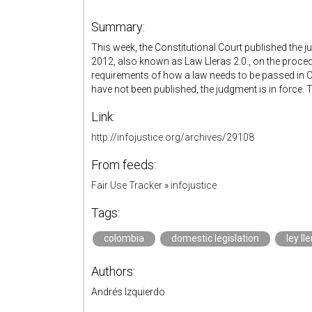
Summary:
This week, the Constitutional Court published the
2012, also known as Law Lleras 2.0., on the proce
requirements of how a law needs to be passed in C
have not been published, the judgment is in force. 
Link:
http://infojustice.org/archives/29108
From feeds:
Fair Use Tracker
»
infojustice
Tags:
colombia
domestic legislation
ley ll
Authors:
Andrés Izquierdo