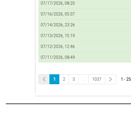
07/17/2026, 08:20
07/16/2026, 05:07
07/14/2026, 23:26
07/13/2026, 15:19
07/12/2026, 12:46
07/11/2026, 08:49
1
2
3
…
1037
1 - 25