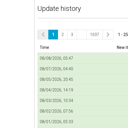
Update history
1
2
3
…
1037
1 - 25
Time
New i
08/08/2026, 05:47
08/07/2026, 04:40
08/05/2026, 20:45
08/04/2026, 14:19
08/03/2026, 10:34
08/02/2026, 07:56
08/01/2026, 05:33