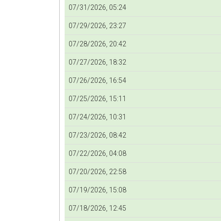
07/31/2026, 05:24
07/29/2026, 23:27
07/28/2026, 20:42
07/27/2026, 18:32
07/26/2026, 16:54
07/25/2026, 15:11
07/24/2026, 10:31
07/23/2026, 08:42
07/22/2026, 04:08
07/20/2026, 22:58
07/19/2026, 15:08
07/18/2026, 12:45