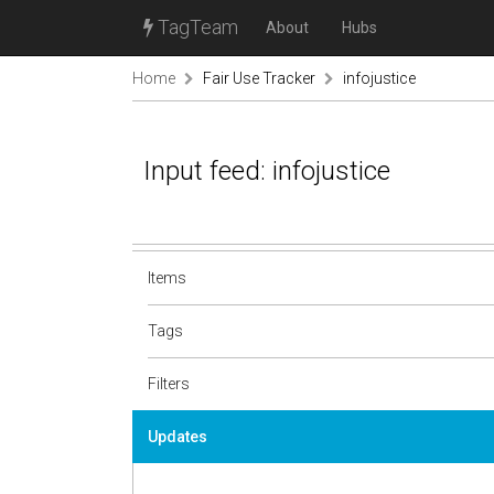
TagTeam
About
Hubs
Home
Fair Use Tracker
infojustice
Input feed: infojustice
Items
Tags
Filters
Updates