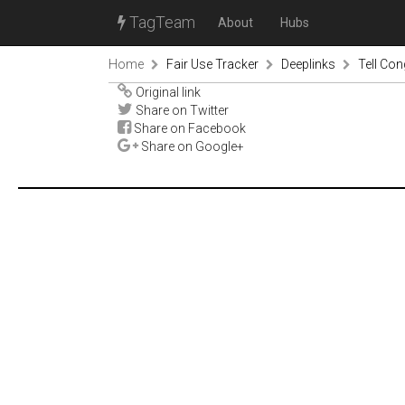
TagTeam
About
Hubs
Home
Fair Use Tracker
Deeplinks
Tell Co
Original link
Share on Twitter
Share on Facebook
Share on Google+