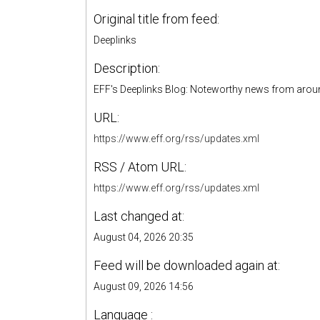
Original title from feed:
Deeplinks
Description:
EFF's Deeplinks Blog: Noteworthy news from around
URL:
https://www.eff.org/rss/updates.xml
RSS / Atom URL:
https://www.eff.org/rss/updates.xml
Last changed at:
August 04, 2026 20:35
Feed will be downloaded again at:
August 09, 2026 14:56
Language :