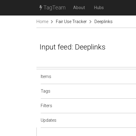
TagTeam
About
Hubs
Home
Fair Use Tracker
Deeplinks
Input feed: Deeplinks
Items
Tags
Filters
Updates