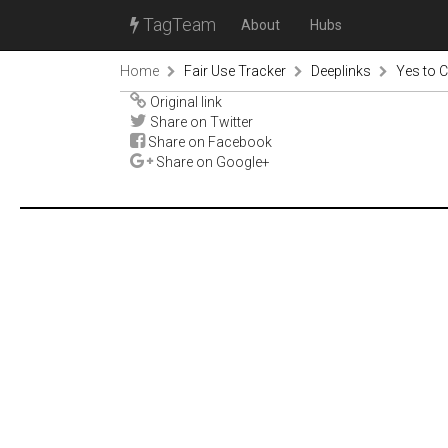
TagTeam
About
Hubs
Home
Fair Use Tracker
Deeplinks
Yes to C
Original link
Share on Twitter
Share on Facebook
Share on Google+