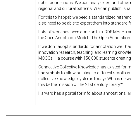
richer connections. We can analyze text and othe
regional and cultural patterns. We can publish, sha
For this to happeb we beed a standardized refere
also need to be able to export them into standard
Lots of work has been done on this: RDF Models 
the Open Annotation Model. “The Open Annotation
If we don’t adopt standards for annotation we’ll ha
innovation research, teaching, and learning knowle
MOOCs — a course with 150,000 students creating
Connective Collective Knowledge has existed for mi
had ymbols to allow pointing to different scrolls i
collective knowledge systems today? Who is netwo
this be the mission of the 21st century library?”
Harvard has a portal for info about annotations:
a