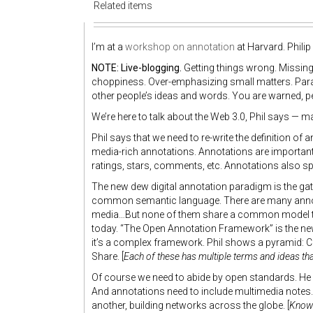
Related items
I’m at a
workshop on annotation
at Harvard. Philip
NOTE: Live-blogging.
Getting things wrong. Missing 
choppiness. Over-emphasizing small matters. Para
other people’s ideas and words. You are warned, p
We’re here to talk about the Web 3.0, Phil says — 
Phil says that we need to re-write the definition of 
media-rich annotations. Annotations are important,
ratings, stars, comments, etc. Annotations also 
The new dew digital annotation paradigm is the g
common semantic language. There are many annotati
media…But none of them share a common model to i
today. “The Open Annotation Framework” is the new
it’s a complex framework. Phil shows a pyramid: Cr
Share. [
Each of these has multiple terms and ideas that 
Of course we need to abide by open standards. H
And annotations need to include multimedia notes. 
another, building networks across the globe. [
Know