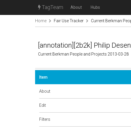
TagTeam
About
Hubs
Home
Fair Use Tracker
Current Berkman Peop
[annotation][2b2k] Philip Dese
Current Berkman People and Projects 2013-03-28
Item
About
Edit
Filters