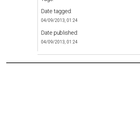
Date tagged:
04/09/2013, 01:24
Date published:
04/09/2013, 01:24