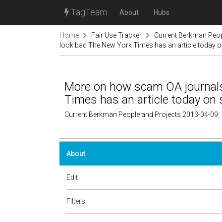
TagTeam
About
Hubs
Home
Fair Use Tracker
Current Berkman Peop
look bad The New York Times has an article today 
More on how scam OA journal
Times has an article today on 
Current Berkman People and Projects 2013-04-09
About
Edit
Filters