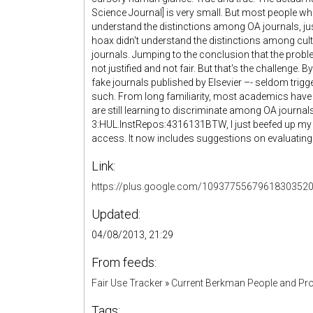
Science Journal] is very small. But most people w
understand the distinctions among OA journals, j
hoax didn't understand the distinctions among cul
journals. Jumping to the conclusion that the probl
not justified and not fair. But that's the challenge. 
fake journals published by Elsevier –- seldom trigg
such. From long familiarity, most academics have
are still learning to discriminate among OA journal
3:HUL.InstRepos:4316131BTW, I just beefed up m
access. It now includes suggestions on evaluating
Link:
https://plus.google.com/1093775567961830352
Updated:
04/08/2013, 21:29
From feeds:
Fair Use Tracker
»
Current Berkman People and Pro
Tags: