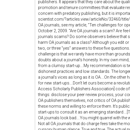
publishers. It appears that they care about the quali
promotion and tenure committees that evaluate rese
concern with predatory publishing, but it is importa
scientist.com/?articles.view/articleNo/32460/ti
OA journals, see my article, "Ten challenges for 
October 2, 2009. "Are OA journals a scam? Are fe
journals scams? Do some observers believe that s
harm OA journals as a class? Although you edit or
two, or three "yes" answers to these five questions.
challenge is that we rarely have more than grounds
doubts about a journal's honesty. In my own mind, 
from a clumsy start-up....My recommendation is two-
dishonest practices and low standards. The longer 
a journal's vices as long as it is OA....On the othe
for new start-ups....Don't let ours become a revolu
Access Scholarly Publishers Association] code of c
things: disclose your peer review process, your cont
OA publishers themselves, not critics of OA publishe
these norms and willing to enforce them. It's public s
start-ups to consult it as an emerging standard...
OA journals look bad....You might quarrel with the w
Not all OA journals that do charge fees take the mon
cursory human glance. True and true. The actual n