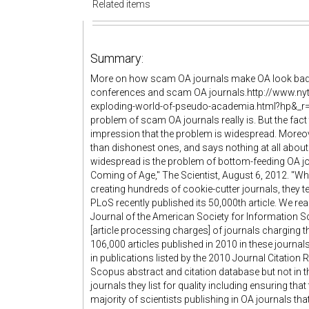
Related items
Summary:
More on how scam OA journals make OA look bad
conferences and scam OA journals.http://www.ny
exploding-world-of-pseudo-academia.html?hp&_r=
problem of scam OA journals really is. But the fact 
impression that the problem is widespread. Moreov
than dishonest ones, and says nothing at all abo
widespread is the problem of bottom-feeding OA j
Coming of Age," The Scientist, August 6, 2012. "Whil
creating hundreds of cookie-cutter journals, they ten
PLoS recently published its 50,000th article. We re
Journal of the American Society for Information 
[article processing charges] of journals charging 
106,000 articles published in 2010 in these journal
in publications listed by the 2010 Journal Citation 
Scopus abstract and citation database but not in t
journals they list for quality including ensuring tha
majority of scientists publishing in OA journals t