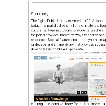
Summary:
The Digital Public Library of America (DPLA)
launch
today. The portal delivers millions of materials fo
cultural heritage institutions to students, teachers
the portal provides innovative ways to search and s
resources. Special features include a dynamic map,
or decade, and an app library that provides access 
developers using DPLA’s open data.
entering an expansive library for the first time is tru