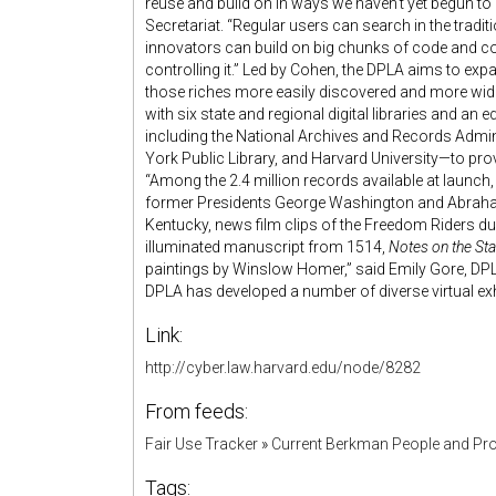
reuse and build on in ways we haven’t yet begun to
Secretariat. “Regular users can search in the tradi
innovators can build on big chunks of code and co
controlling it.” Led by Cohen, the DPLA aims to exp
those riches more easily discovered and more wide
with six state and regional digital libraries and an 
including the National Archives and Records Admini
York Public Library, and Harvard University—to prov
“Among the 2.4 million records available at launch,
former Presidents George Washington and Abraham
Kentucky, news film clips of the Freedom Riders d
illuminated manuscript from 1514,
Notes on the Stat
paintings by Winslow Homer,” said Emily Gore, DPLA
DPLA has developed a number of diverse virtual exh
Link:
http://cyber.law.harvard.edu/node/8282
From feeds:
Fair Use Tracker
»
Current Berkman People and Pro
Tags: