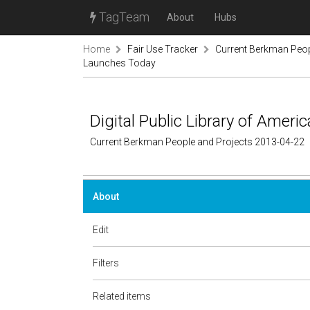
TagTeam
About
Hubs
Home
Fair Use Tracker
Current Berkman Peop
Launches Today
Digital Public Library of Amer
Current Berkman People and Projects 2013-04-22
About
Edit
Filters
Related items