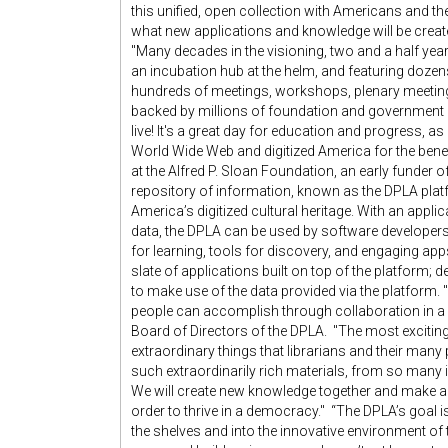
this unified, open collection with Americans and th
what new applications and knowledge will be create
"Many decades in the visioning, two and a half year
an incubation hub at the helm, and featuring dozens 
hundreds of meetings, workshops, plenary meeting
backed by millions of foundation and government do
live! It's a great day for education and progress, a
World Wide Web and digitized America for the benef
at the Alfred P. Sloan Foundation, an early funder o
repository of information, known as the DPLA pla
America’s digitized cultural heritage. With an app
data, the DPLA can be used by software developers
for learning, tools for discovery, and engaging app
slate of applications built on top of the platform; de
to make use of the data provided via the platform.
people can accomplish through collaboration in a n
Board of Directors of the DPLA. "The most exciting
extraordinary things that librarians and their man
such extraordinarily rich materials, from so many i
We will create new knowledge together and make acce
order to thrive in a democracy." “The DPLA’s goal is 
the shelves and into the innovative environment of 