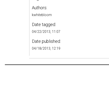
Authors:
kwhitebloom
Date tagged:
04/22/2013, 11:07
Date published:
04/18/2013, 12:19