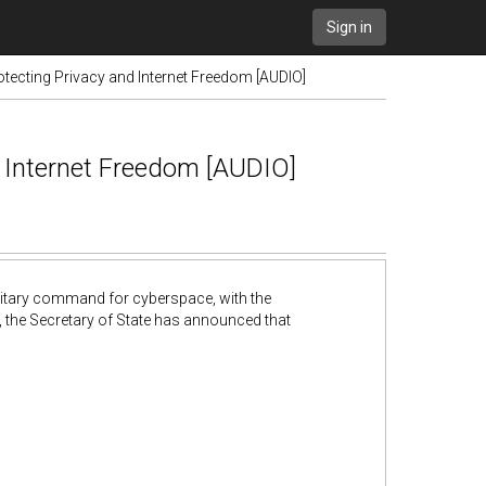
Sign in
tecting Privacy and Internet Freedom [AUDIO]
d Internet Freedom [AUDIO]
ilitary command for cyberspace, with the
, the Secretary of State has announced that