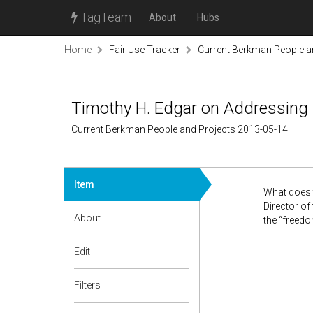
TagTeam
About
Hubs
Home
Fair Use Tracker
Current Berkman People a
Timothy H. Edgar on Addressing C
Current Berkman People and Projects 2013-05-14
Item
What does t
Director of
About
the “freedo
Edit
Filters