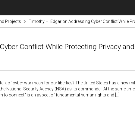
nd Projects
Timothy H. Edgar on Addressing Cyber Conflict While Pro
yber Conflict While Protecting Privacy an
alk of cyber war mean for our liberties? The United States has a new m
 the National Security Agency (NSA) as its commander. At the same time
m to connect” is an aspect of fundamental human rights and [...]