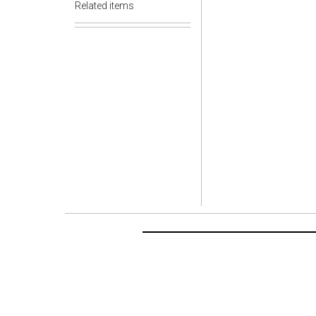
Related items