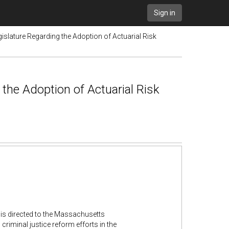
Sign in
slature Regarding the Adoption of Actuarial Risk
the Adoption of Actuarial Risk
 is directed to the Massachusetts
criminal justice reform efforts in the