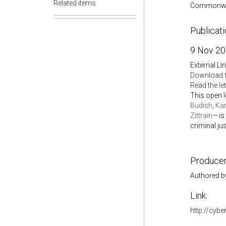
Related items
Commonwe
Publicat
9 Nov 2
External Li
Download 
Read the le
This open l
Budish
,
Kar
Zittrain
— is
criminal ju
Producer
Authored b
Link:
http://cybe