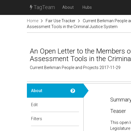
TagTeam
About
Hubs
Home
Fair Use Tracker
Current Berkman People a
Assessment Tools in the Criminal Justice System
An Open Letter to the Members of
Assessment Tools in the Crimina
Current Berkman People and Projects 2017-11-29
About
Summary
Edit
Teaser
Filters
This open l
Legislature