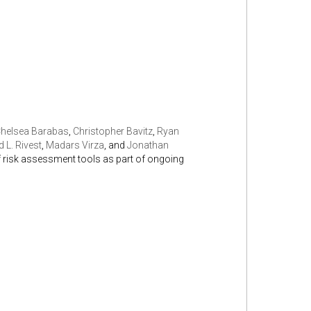
helsea Barabas
,
Christopher Bavitz
,
Ryan
 L. Rivest
,
Madars Virza
, and
Jonathan
of risk assessment tools as part of ongoing