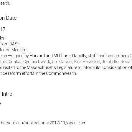
alth.
ion Date
017
nks:
from DASH
tter on Medium
etter — signed by Harvard and MIT-based faculty, staff, and researchers
C
thik Dinakar
,
Cynthia Dwork
,
Urs Gasser
,
Kira Hessekiel
,
Joichi Ito
,
Ronald
 directed to the Massachusetts Legislature to inform its consideration 
stice reform efforts in the Commonwealth.
 Intro
y
r.harvard.edu/publications/2017/11/openletter