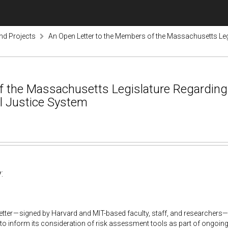
nd Projects
An Open Letter to the Members of the Massachusetts Legi
 the Massachusetts Legislature Regarding 
l Justice System
:
etter — signed by Harvard and MIT-based faculty, staff, and researchers—
 to inform its consideration of risk assessment tools as part of ongoing 