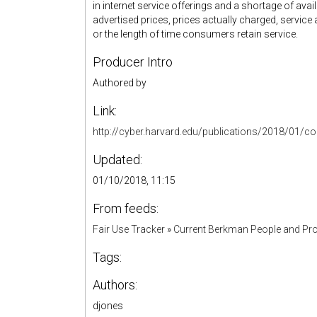
in internet service offerings and a shortage of ava
advertised prices, prices actually charged, servic
or the length of time consumers retain service.
Producer Intro
Authored by
Link:
http://cyber.harvard.edu/publications/2018/01/c
Updated:
01/10/2018, 11:15
From feeds:
Fair Use Tracker
»
Current Berkman People and Pro
Tags:
Authors:
djones