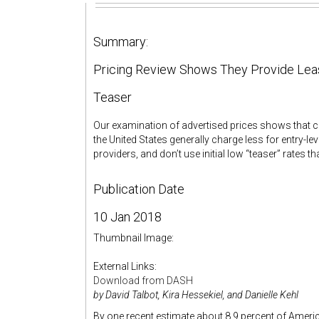
Summary:
Pricing Review Shows They Provide Lea
Teaser
Our examination of advertised prices shows that
the United States generally charge less for entry-l
providers, and don’t use initial low “teaser” rates t
Publication Date
10 Jan 2018
Thumbnail Image:
External Links:
Download from DASH
by David Talbot, Kira Hessekiel, and Danielle Kehl
By one recent estimate about 8.9 percent of Americ