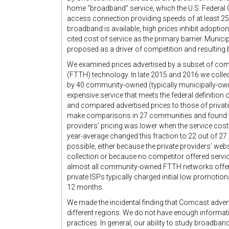
home “broadband” service, which the U.S. Federa
access connection providing speeds of at least
broadband is available, high prices inhibit adoptio
cited cost of service as the primary barrier. Mun
proposed as a driver of competition and resulting b
We examined prices advertised by a subset of co
(FTTH) technology. In late 2015 and 2016 we collect
by 40 community-owned (typically municipally-owne
expensive service that meets the federal definitio
and compared advertised prices to those of privat
make comparisons in 27 communities and found 
providers’ pricing was lower when the service cost
year-average changed this fraction to 22 out of 2
possible, either because the private providers’ webs
collection or because no competitor offered servic
almost all community-owned FTTH networks offere
private ISPs typically charged initial low promotiona
12 months.
We made the incidental finding that Comcast advert
different regions. We do not have enough informat
practices. In general, our ability to study broadba