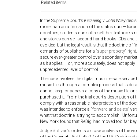
Related items
In the Supreme Court’s
Kirtsaeng v. John Wiley
decisi
more than an affirmation of the status quo — librar
countries, students can still resell their textbook
and stores can sell second-hand books, CDs and DVD
avoided, but the legal result is that the doctrine of 
demands of publishers for a “
super property” right
secure ever-greater control over secondary markets 
as it applies — or, more accurately, does not apply
unprecedented level of control.
The case involves the digital music re-sale service 
music files through a complex process that is desi
cannot keep or access a copy of the music file onc
purchased it. From the trial court’s description of t
comply with a reasonable interpretation of the doctr
was intended to enforce a “
forward and delete
” ve
what that doctrine is trying to accomplish. Unfortu
New York found that ReDigi had moved too far beyon
Judge Sullivan’s order
is a close analysis of the wor
of the Copyright Act (Title 17 of the U.S. Code) and