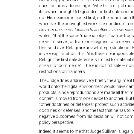
question he is addressing is “whether a digital mus
its owner through ReDigi under the first sale doctr
no. His decision is based first, on the conclusion t
whenever the copyrighted work is embodied in a ne
file from one server location to another is a new mater
writes, “that the same ‘material object’ can be tra
server to server, or from one segment of a server to
files sold over ReDigi are unlawful reproductions. 
is very explicit about this: “it is therefore impossib
ReDigi… the first sale defense is limited to material 
stream of commerce.” There is no first sale — none 
restrictions on transfers.
The Judge does address very briefly the argument t
world onto the digital environment would have dama
products, since reproductions are made all the ti
content is moved from one device to another. But 
“other doctrines or defenses” protect such activiti
doctrines or defenses, and the fact that he has to r
negative outcomes from his decision will not come
policy perspective.
Indeed, it seems to me that Judge Sullivan is legall