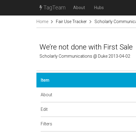
TagTeam
About
Hubs
Home
Fair Use Tracker
Scholarly Communic
We’re not done with First Sale
Scholarly Communications @ Duke 2013-04-02
Item
About
Edit
Filters