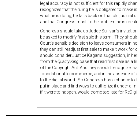
legal accuracy is not sufficient for this rapidly ch
recognizes that the ruling he is obligated to make is
what he is doing, he falls back on that old judicial 
and that Congress must fix the problem he is creat
Congress should take up Judge Sullivan’s invitation.
be asked to modify first sale this term. They should
Court’s sensible decision to leave consumers in no
they can still readjust first sale to make it work fo
should consider Justice Kagan’s suggestion, in he
from the
Quality King
case that read first sale as a l
of the Copyright Act. And they should recognize that 
foundational to commerce, and in the absence of a 
to the digital world. So Congress has a chance to 
put in place and find ways to authorize it under a m
if it were to happen, would come too late for ReDig