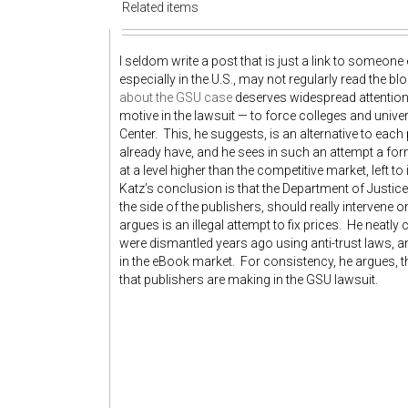
Related items
I seldom write a post that is just a link to someone 
especially in the U.S., may not regularly read the 
about the GSU case
deserves widespread attention.
motive in the lawsuit — to force colleges and unive
Center. This, he suggests, is an alternative to each
already have, and he sees in such an attempt a for
at a level higher than the competitive market, left to
Katz’s conclusion is that the Department of Justice
the side of the publishers, should really intervene 
argues is an illegal attempt to fix prices. He neat
were dismantled years ago using anti-trust laws, an
in the eBook market. For consistency, he argues, 
that publishers are making in the GSU lawsuit.