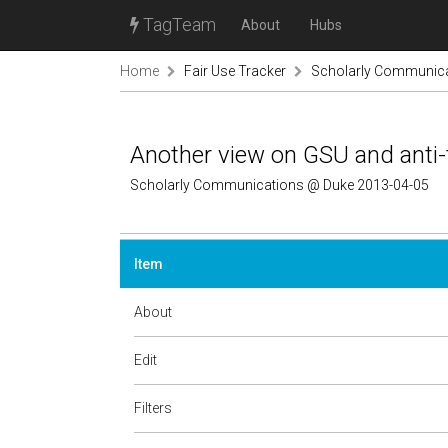
TagTeam
About
Hubs
Home
Fair Use Tracker
Scholarly Communic
Another view on GSU and anti-
Scholarly Communications @ Duke 2013-04-05
Item
About
Edit
Filters