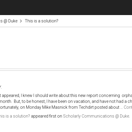
ns @ Duke
This is a solution?
:
it appeared, I knew I should write about this new report concerning orph
s month. But, to be honest, I have been on vacation, and have not had a cha
Fortunately, on Monday Mike Masnick from Techdirt posted about …
Cont
is is a solution?
appeared first on
Scholarly Communications @ Duke
.