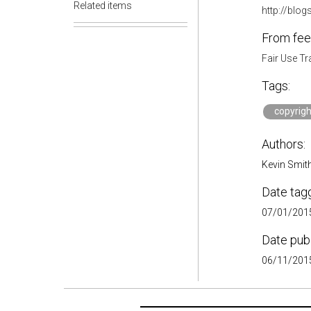
Related items
http://blo
From fee
Fair Use Tr
Tags:
copyrigh
Authors:
Kevin Smith,
Date tag
07/01/2015
Date pub
06/11/2015