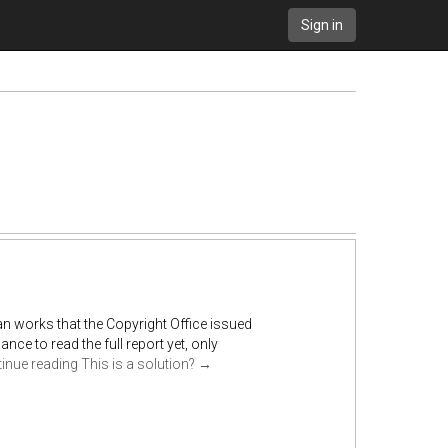
Sign in
an works that the Copyright Office issued
nce to read the full report yet, only
inue reading
This is a solution?
→