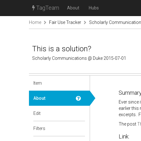
TagTeam
About
Hubs
Home
Fair Use Tracker
Scholarly Communicatio
This is a solution?
Scholarly Communications @ Duke 2015-07-01
Item
Summary
About
Ever since 
earlier thi
Edit
excerpts. 
The post
Th
Filters
Link: