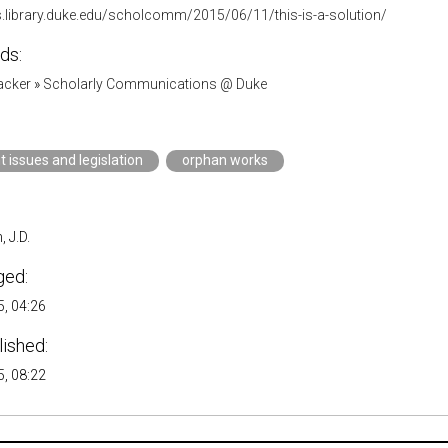
gs.library.duke.edu/scholcomm/2015/06/11/this-is-a-solution/
ds:
acker
»
Scholarly Communications @ Duke
t issues and legislation
orphan works
 J.D.
ged:
, 04:26
lished:
, 08:22