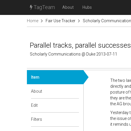
TagTeam
About
Hubs
Home
Fair Use Tracker
Scholarly Communicatio
Parallel tracks, parallel successes
Scholarly Communications @ Duke 2013-07-11
Item
The two law
directly an
About
posture of 
they are th
the AG broug
Edit
Yesterday 
the issue o
Filters
it reminds 