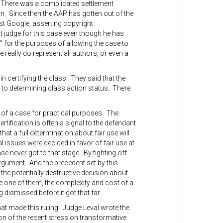
. There was a complicated settlement
n. Since then the AAP has gotten out of the
inst Google, asserting copyright
urt judge for this case even though he has
” for the purposes of allowing the case to
se really do represent all authors, or even a
in certifying the class. They said that the
r to determining class action status. There
d of a case for practical purposes. The
rtification is often a signal to the defendant
 that a full determination about fair use will
al issues were decided in favor of fair use at
ase never got to that stage. By fighting off
argument. And the precedent set by this
e the potentially destructive decision about
e one of them, the complexity and cost of a
 dismissed before it got that far.
hat made this ruling. Judge Leval wrote the
on of the recent stress on transformative