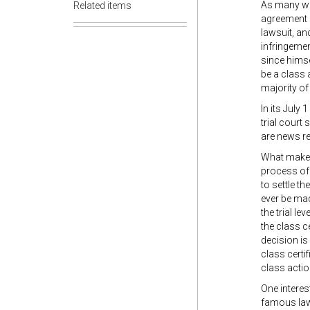
As many wil
Related items
agreement p
lawsuit, and
infringemen
since himse
be a class a
majority of
In its July 
trial court
are news r
What makes 
process of 
to settle th
ever be made
the trial le
the class c
decision is 
class certi
class actio
One interes
famous law 