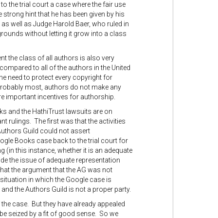
to the trial court a case where the fair use
e strong hint that he has been given by his
, as well as Judge Harold Baer, who ruled in
grounds without letting it grow into a class
nt the class of all authors is also very
ompared to all of the authors in the United
he need to protect every copyright for
 probably most, authors do not make any
e important incentives for authorship.
oks and the HathiTrust lawsuits are on
t rulings. The first was that the activities
Authors Guild could not assert
gle Books case back to the trial court for
 (in this instance, whether it is an adequate
cide the issue of adequate representation
 that the argument that the AG was not
ituation in which the Google case is
and the Authors Guild is not a proper party.
of the case. But they have already appealed
y be seized by a fit of good sense. So we