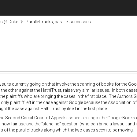
ns @ Duke
Parallel tracks, parallel successes
suits currently going on that involve the scanning of books for the Go
d the other against the HathiTrust, raise very similar issues. In both case
the plaintiffs who are bringing the cases in the first place. The Authors G
e only plaintiff left in the case against Google because the Association of
ht the case against HathiTrust by itself in the first place.
the Second Circuit Court of Appeals
issued a ruling
in the Google Books 
f how fair use and the “standing” question (who can bring a lawsuit and i
us of the parallel tracks along which the two cases seem to be moving.