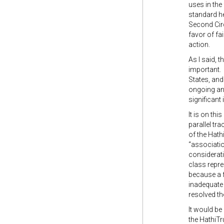
uses in the 
standard he
Second Circ
favor of fa
action.
As I said, 
important. 
States, and
ongoing and
significant
It is on th
parallel tra
of the Hath
“associatio
considerati
class repre
because a f
inadequate 
resolved th
It would be
the HathiTr