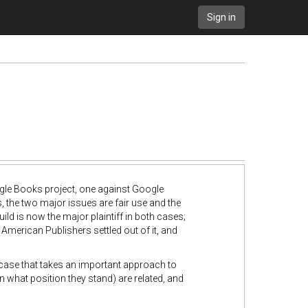
Sign in
ogle Books project, one against Google
s, the two major issues are fair use and the
uild is now the major plaintiff in both cases;
 American Publishers settled out of it, and
case that takes an important approach to
n what position they stand) are related, and