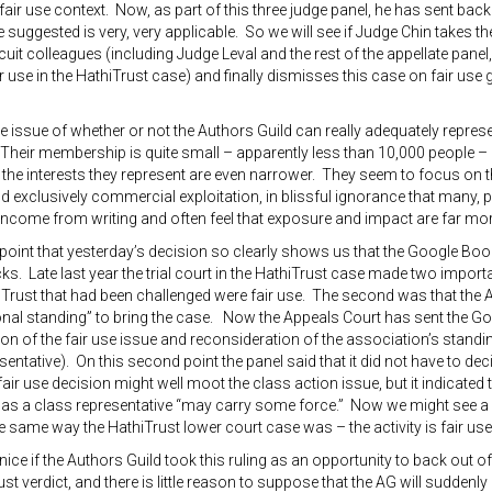
fair use context. Now, as part of this three judge panel, he has sent back 
 suggested is very, very applicable. So we will see if Judge Chin takes th
uit colleagues (including Judge Leval and the rest of the appellate panel
ir use in the HathiTrust case) and finally dismisses this case on fair use 
the issue of whether or not the Authors Guild can really adequately represe
Their membership is quite small – apparently less than 10,000 people – c
 the interests they represent are even narrower. They seem to focus on t
 exclusively commercial exploitation, in blissful ignorance that many,
 income from writing and often feel that exposure and impact are far mor
is point that yesterday’s decision so clearly shows us that the Google Bo
cks. Late last year the trial court in the HathiTrust case made two importan
iTrust that had been challenged were fair use. The second was that the 
nal standing” to bring the case. Now the Appeals Court has sent the Goo
on of the fair use issue and reconsideration of the association’s standing
sentative). On this second point the panel said that it did not have to de
air use decision might well moot the class action issue, but it indicated
as a class representative “may carry some force.” Now we might see a s
e same way the HathiTrust lower court case was – the activity is fair use 
 nice if the Authors Guild took this ruling as an opportunity to back out 
ust verdict, and there is little reason to suppose that the AG will suddenl