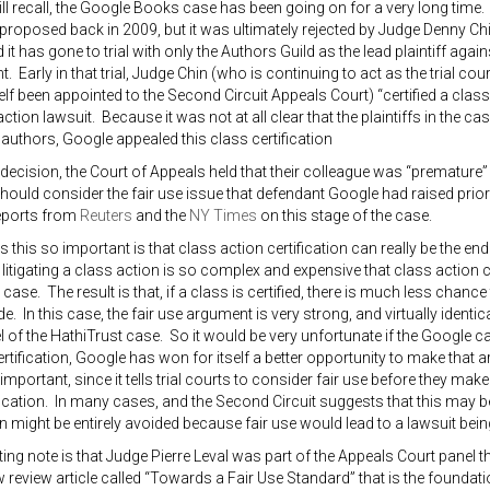
l recall, the Google Books case has been going on for a very long time
roposed back in 2009, but it was ultimately rejected by Judge Denny Chi
 it has gone to trial with only the Authors Guild as the lead plaintiff aga
t. Early in that trial, Judge Chin (who is continuing to act as the trial co
lf been appointed to the Second Circuit Appeals Court) “certified a class
ction lawsuit. Because it was not at all clear that the plaintiffs in the ca
 authors, Google appealed this class certification
1 decision, the Court of Appeals held that their colleague was “premature” 
 should consider the fair use issue that defendant Google had raised prio
eports from
Reuters
and the
NY Times
on this stage of the case.
this so important is that class action certification can really be the en
litigating a class action is so complex and expensive that class action ce
e case. The result is that, if a class is certified, there is much less chance
. In this case, the fair use argument is very strong, and virtually identic
vel of the HathiTrust case. So it would be very unfortunate if the Google c
ertification, Google has won for itself a better opportunity to make that 
important, since it tells trial courts to consider fair use before they mak
fication. In many cases, and the Second Circuit suggests that this may b
n might be entirely avoided because fair use would lead to a lawsuit being
ting note is that Judge Pierre Leval was part of the Appeals Court panel t
review article called “Towards a Fair Use Standard” that is the foundati