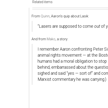
Related items
From
Quinn
, Aaron’s quip about Lasik:
“Lasers are supposed to come
out
of y
And from
Mako
, a story:
I remember Aaron confronting Peter Si
animal rights movement — at the Bosto
humans had a moral obligation to stop a
behind, embarrassed about the question
sighed and said “yes — sort of” and 
Marxist commentary he was carrying.)