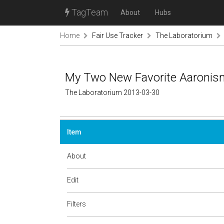
TagTeam
About
Hubs
Home
Fair Use Tracker
The Laboratorium
My Two New Favorite Aaroni
The Laboratorium 2013-03-30
Item
About
Edit
Filters