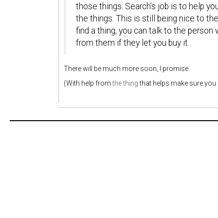
those things. Search’s job is to help y
the things. This is still being nice to
find a thing, you can talk to the person
from them if they let you buy it.
There will be much more soon, I promise.
(With help from
the thing
that helps make sure you 