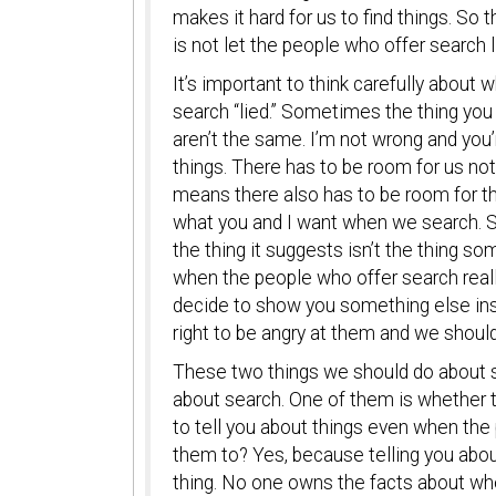
makes it hard for us to find things. So
is not let the people who offer search li
It’s important to think carefully about
search “lied.” Sometimes the thing you w
aren’t the same. I’m not wrong and you’
things. There has to be room for us not
means there also has to be room for t
what you and I want when we search. So
the thing it suggests isn’t the thing so
when the people who offer search reall
decide to show you something else instea
right to be angry at them and we shoul
These two things we should do about s
about search. One of them is whether 
to tell you about things even when th
them to? Yes, because telling you about
thing. No one owns the facts about w