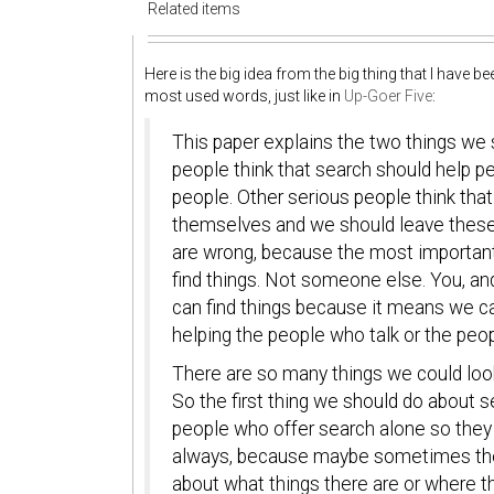
Related items
Here is the big idea from the big thing that I have 
most used words, just like in
Up-Goer Five
:
This paper explains the two things we
people think that search should help pe
people. Other serious people think that
themselves and we should leave these 
are wrong, because the most important 
find things. Not someone else. You, a
can find things because it means we ca
helping the people who talk or the peo
There are so many things we could look
So the first thing we should do about s
people who offer search alone so they w
always, because maybe sometimes the p
about what things there are or where th