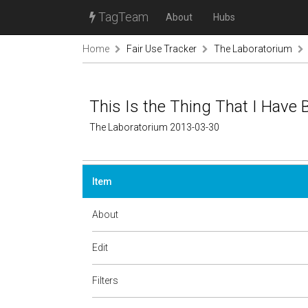
TagTeam
About
Hubs
Home
Fair Use Tracker
The Laboratorium
This Is the Thing That I Have
The Laboratorium 2013-03-30
Item
About
Edit
Filters