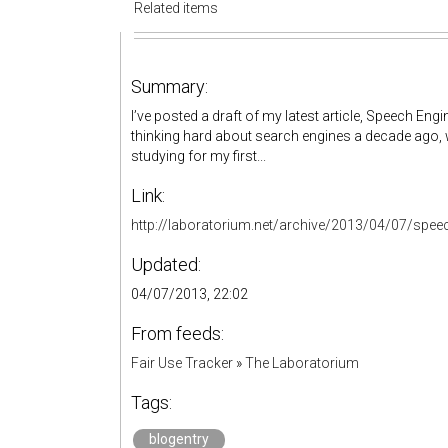
Related items
Summary:
I’ve posted a draft of my latest article, Speech Eng
thinking hard about search engines a decade ago, 
studying for my first...
Link:
http://laboratorium.net/archive/2013/04/07/spee
Updated:
04/07/2013, 22:02
From feeds:
Fair Use Tracker
»
The Laboratorium
Tags:
blogentry