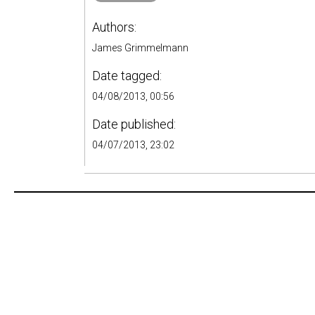
Authors:
James Grimmelmann
Date tagged:
04/08/2013, 00:56
Date published:
04/07/2013, 23:02