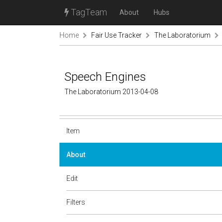
TagTeam
About
Hubs
Home
Fair Use Tracker
The Laboratorium
Speech Engines
The Laboratorium 2013-04-08
Item
About
Edit
Filters