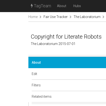
TagTeam
About
Hubs
Home
Fair Use Tracker
The Laboratorium
Copyright for Literate Robots
The Laboratorium 2015-07-01
About
Edit
Filters
Related items