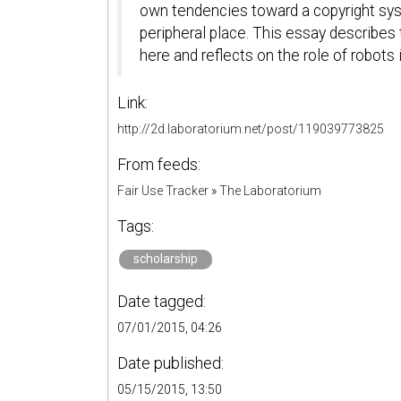
own tendencies toward a copyright sys
peripheral place. This essay describes t
here and reflects on the role of robots
Link:
http://2d.laboratorium.net/post/119039773825
From feeds:
Fair Use Tracker
»
The Laboratorium
Tags:
scholarship
Date tagged:
07/01/2015, 04:26
Date published:
05/15/2015, 13:50