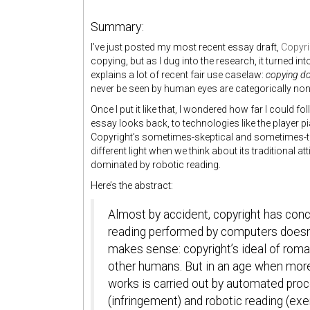
Summary:
I’ve just posted my most recent essay draft,
Copyri
copying, but as I dug into the research, it turned int
explains a lot of recent fair use caselaw:
copying do
never be seen by human eyes are categorically non-inf
Once I put it like that, I wondered how far I could fo
essay looks back, to technologies like the player p
Copyright’s sometimes-skeptical and sometimes-to
different light when we think about its traditional
dominated by robotic reading.
Here’s the abstract:
Almost by accident, copyright has conc
reading performed by computers doesn’t
makes sense: copyright’s ideal of roma
other humans. But in an age when mor
works is carried out by automated pro
(infringement) and robotic reading (e